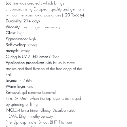
Lac
line was created , which brings
uncompromising European quality and gel nails
without the worst toxic substances (
-20 Toxicity).
Durability: 21+ days
Viscosity:
medium gel consistency
Gloss:
high
Pigmentation:
high
Self-leveling:
strong
strength:
strong
Curing in UV / LED lamp:
60sec
Application procedure:
with brush in three
strokes and final fixation of the free edge of the
nail
Layers:
1- 2 thin
Waste layer:
yes
Removal:
gel remover Removal
time:
5-10min when the top layer is damaged
by grinding or filing
INCI:
Di-Hema trimethylhexyl Dicarbamate,
HEMA, Ethyl trimethylbenzoyl
Phenylphosphinate, Silica, BHT, Titanium