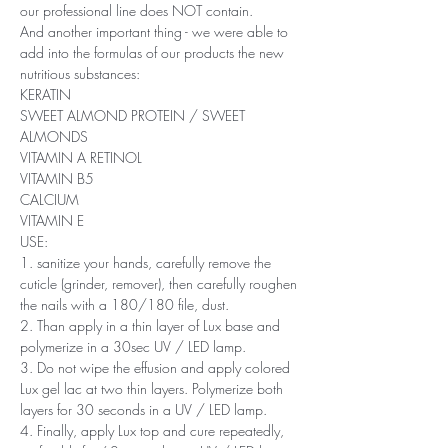
our professional line does NOT contain.
And another important thing - we were able to
add into the formulas of our products the new
nutritious substances:
KERATIN
SWEET ALMOND PROTEIN / SWEET
ALMONDS
VITAMIN A RETINOL
VITAMIN B5
CALCIUM
VITAMIN E
USE:
1. sanitize your hands, carefully remove the
cuticle (grinder, remover), then carefully roughen
the nails with a 180/180 file, dust.
2. Than apply in a thin layer of Lux base and
polymerize in a 30sec UV / LED lamp.
3. Do not wipe the effusion and apply colored
Lux ​​gel lac at two thin layers. Polymerize both
layers for 30 seconds in a UV / LED lamp.
4. Finally, apply Lux top and cure repeatedly,