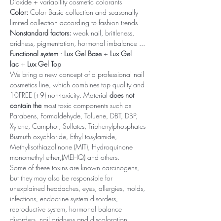
Dioxide + variability cosmetic colorants
Color:
Color Basic collection and seasonally
limited collection according to fashion trends
Nonstandard factors:
weak nail, brittleness,
aridness, pigmentation, hormonal imbalance ...
Functional system
:
Lux Gel Base
+
Lux Gel
lac
+
Lux Gel Top
We bring a new concept of a professional nail
cosmetics line, which combines top quality and
10FREE (+9) non-toxicity. Material
does not
contain the
most toxic components such as
Parabens, Formaldehyde, Toluene, DBT, DBP,
Xylene, Camphor, Sulfates, Triphenylphosphates
Bismuth oxychloride, Ethyl tosylamide,
Methylisothiazolinone (MIT), Hydroquinone
monomethyl ether
,
(MEHQ) and others.
Some of these toxins are known carcinogens,
but they may also be responsible for
unexplained headaches, eyes, allergies, molds,
infections, endocrine system disorders,
reproductive system, hormonal balance
disorders, nail aridness and discoloration,