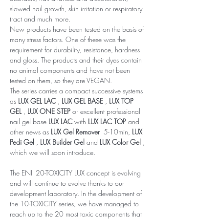
slowed nail growth, skin irritation or respiratory
tract and much more.
New products have been tested on the basis of
many stress factors. One of these was the
requirement for durability, resistance, hardness
and gloss. The products and their dyes contain
no animal components and have not been
tested on them, so they are VEGAN.
The series carries a compact successive systems
as
LUX GEL LAC
,
LUX GEL BASE
,
LUX TOP
GEL
,
LUX ONE STEP
or excellent professional
nail gel base
LUX LAC
with
LUX LAC TOP
and
other news as
LUX Gel Remover
5-10min,
LUX
Pedi Gel
,
LUX Builder Gel
and
LUX Color Gel
,
which we will soon introduce.
The ENII 20-TOXICITY LUX concept is evolving
and will continue to evolve thanks to our
development laboratory. In the development of
the 10-TOXICITY series, we have managed to
reach up to the 20 most toxic components that