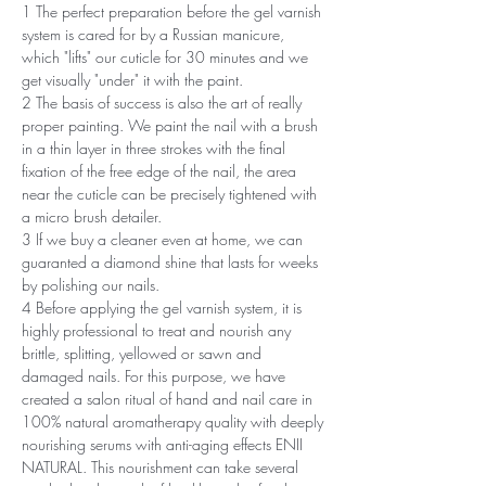
1 The perfect preparation before the gel varnish
system is cared for by a Russian manicure,
which "lifts" our cuticle for 30 minutes and we
get visually "under" it with the paint.
2 The basis of success is also the art of really
proper painting. We paint the nail with a brush
in a thin layer in three strokes with the final
fixation of the free edge of the nail, the area
near the cuticle can be precisely tightened with
a micro brush detailer.
3 If we buy a cleaner even at home, we can
guaranted a diamond shine that lasts for weeks
by polishing our nails.
4 Before applying the gel varnish system, it is
highly professional to treat and nourish any
brittle, splitting, yellowed or sawn and
damaged nails. For this purpose, we have
created a salon ritual of hand and nail care in
100% natural aromatherapy quality with deeply
nourishing serums with anti-aging effects ENII
NATURAL. This nourishment can take several