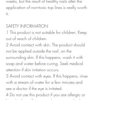
weeks, but the result of healthy nails after the
application of non-toxic top lines is really worth
it.
SAFETY INFORMATION
1 This product is not suitable for children. Keep
out of reach of children.
2 Avoid contact with skin. The product should
not be applied outside the nail, on the
surrounding skin. If this happens, wash it with
soap and water before curing. Seek medical
attention if skin irritation occurs.
3 Avoid contact with eyes. If this happens, rinse
with a stream of water for a few minutes and
see a doctor if the eye is irritated.
4 Do not use this product if you are allergic or
have had an allergic or other non-standard
reaction to nail polish in the past.
5 Professionals, always use disinfectant and
rubber gloves when applying.
6 Recommended storage: keep tightly closed, at
room temperature, without direct sunlight, pay