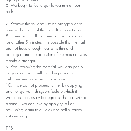
6. We begin to feel a gentle warmth on our
nails.
7. Remove the foil and use an orange stick to
remove the material that has lifted from the nail.
8. If removal is difficult, rewrap the nails in foil
for another 5 minutes. It is possible that the nail
did not have enough heat or is thin and
damaged and the adhesion of the material was
therefore stronger.
9. After removing the material, you can gently
file your nail with buffer and wipe with a
cellulose swab soaked in a remover.
10. If we do not proceed further by applying
another gel varnish system (before which it
would be necessary to degrease the nail with a
cleaner), we continue by applying oil or
nourishing serum to cuticles and nail surfaces
with massage.
TIPS