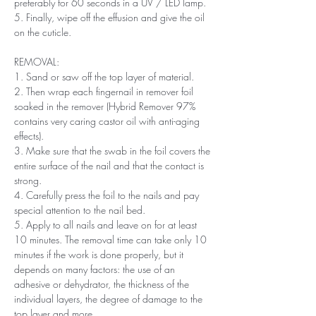
preferably for 60 seconds in a UV / LED lamp.
5. Finally, wipe off the effusion and give the oil
on the cuticle.
REMOVAL:
1. Sand or saw off the top layer of material.
2. Then wrap each fingernail in remover foil
soaked in the remover (Hybrid Remover 97%
contains very caring castor oil with anti-aging
effects).
3. Make sure that the swab in the foil covers the
entire surface of the nail and that the contact is
strong.
4. Carefully press the foil to the nails and pay
special attention to the nail bed.
5. Apply to all nails and leave on for at least
10 minutes. The removal time can take only 10
minutes if the work is done properly, but it
depends on many factors: the use of an
adhesive or dehydrator, the thickness of the
individual layers, the degree of damage to the
top layer and more.