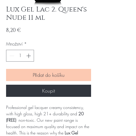
Lux Gel Lac 2. Queen's
Nude 11 ml
Cena
8,20 €
Množství
*
Přidat do košíku
Koupit
Professional gel lacquer creamy consistency,
with high gloss, high 21+ durability and
20
(FREE)
non-toxic. Our new paint range is
focused on maximum quality and impact on the
health. This is the reason why the
Lux Gel