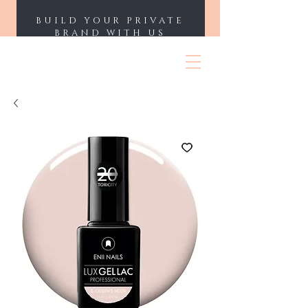
BUILD YOUR PRIVATE
BRAND WITH US
ENII NAILS