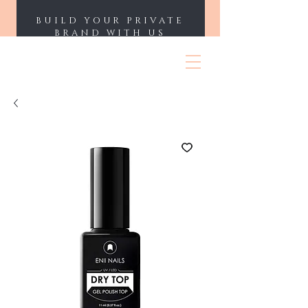
BUILD YOUR PRIVATE
BRAND WITH US
ENII NAILS