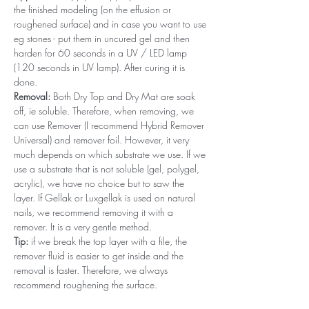
the finished modeling (on the effusion or
roughened surface) and in case you want to use
eg stones - put them in uncured gel and then
harden for 60 seconds in a UV / LED lamp
(120 seconds in UV lamp). After curing it is
done.
Removal:
Both Dry Top and Dry Mat are soak
off, ie soluble. Therefore, when removing, we
can use Remover (I recommend Hybrid Remover
Universal) and remover foil. However, it very
much depends on which substrate we use. If we
use a substrate that is not soluble (gel, polygel,
acrylic), we have no choice but to saw the
layer. If Gellak or Luxgellak is used on natural
nails, we recommend removing it with a
remover. It is a very gentle method.
Tip:
if we break the top layer with a file, the
remover fluid is easier to get inside and the
removal is faster. Therefore, we always
recommend roughening the surface.