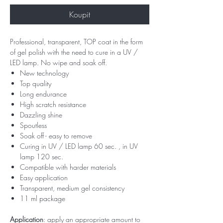
Koupit
Professional, transparent, TOP coat in the form
of gel polish with the need to cure in a UV /
LED lamp. No wipe and soak off.
New technology
Top quality
Long endurance
High scratch resistance
Dazzling shine
Spoutless
Soak off - easy to remove
Curing in UV / LED lamp 60 sec. , in UV
lamp 120 sec.
Compatible with harder materials
Easy application
Transparent, medium gel consistency
11 ml package
Application
: apply an appropriate amount to