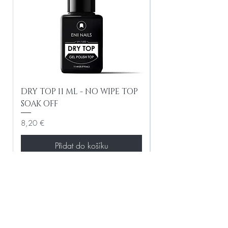
DRY TOP 11 ML - NO WIPE TOP
Gel Lac Ceramic
SOAK OFF
Iridescent 10 ml
Cena
Cena
8,20 €
8,20 €
Přidat do košíku