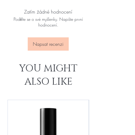
Zatím žádné hodnocení
Podělte se o své myšlenky. Napište první
hodnocení.
Napsat recenzi
YOU MIGHT
ALSO LIKE