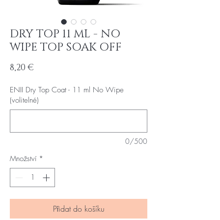
DRY TOP 11 ML - NO
WIPE TOP SOAK OFF
Cena
8,20 €
ENII Dry Top Coat - 11 ml No Wipe
(volitelné)
0/500
Množství
*
Přidat do košíku