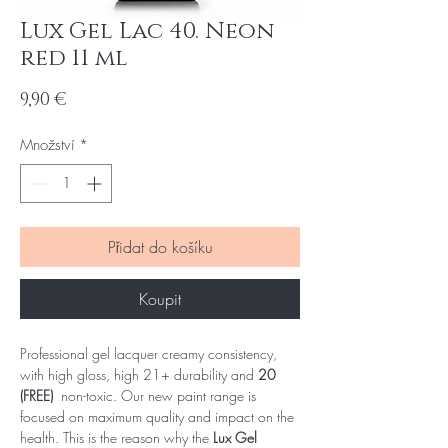
Lux Gel Lac 40. Neon
red 11 ml
Cena
9,90 €
Množství
*
Přidat do košíku
Koupit
Professional gel lacquer creamy consistency,
with high gloss, high 21+ durability and
20
(FREE)
non-toxic. Our new paint range is
focused on maximum quality and impact on the
health. This is the reason why the
Lux Gel