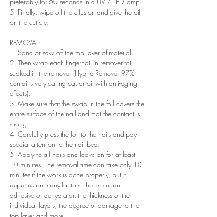
preferably for 60 seconds in a UV / LED lamp.
5. Finally, wipe off the effusion and give the oil
on the cuticle.
REMOVAL:
1. Sand or saw off the top layer of material.
2. Then wrap each fingernail in remover foil
soaked in the remover (Hybrid Remover 97%
contains very caring castor oil with anti-aging
effects).
3. Make sure that the swab in the foil covers the
entire surface of the nail and that the contact is
strong.
4. Carefully press the foil to the nails and pay
special attention to the nail bed.
5. Apply to all nails and leave on for at least
10 minutes. The removal time can take only 10
minutes if the work is done properly, but it
depends on many factors: the use of an
adhesive or dehydrator, the thickness of the
individual layers, the degree of damage to the
top layer and more.