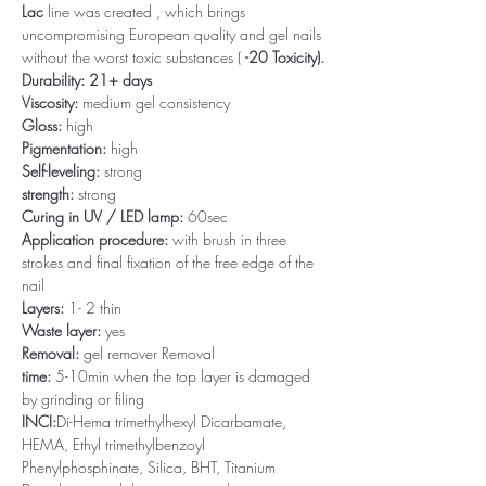
Lac
line was created , which brings
uncompromising European quality and gel nails
without the worst toxic substances (
-20 Toxicity).
Durability: 21+ days
Viscosity:
medium gel consistency
Gloss:
high
Pigmentation:
high
Self-leveling:
strong
strength:
strong
Curing in UV / LED lamp:
60sec
Application procedure:
with brush in three
strokes and final fixation of the free edge of the
nail
Layers:
1- 2 thin
Waste layer:
yes
Removal:
gel remover Removal
time:
5-10min when the top layer is damaged
by grinding or filing
INCI:
Di-Hema trimethylhexyl Dicarbamate,
HEMA, Ethyl trimethylbenzoyl
Phenylphosphinate, Silica, BHT, Titanium