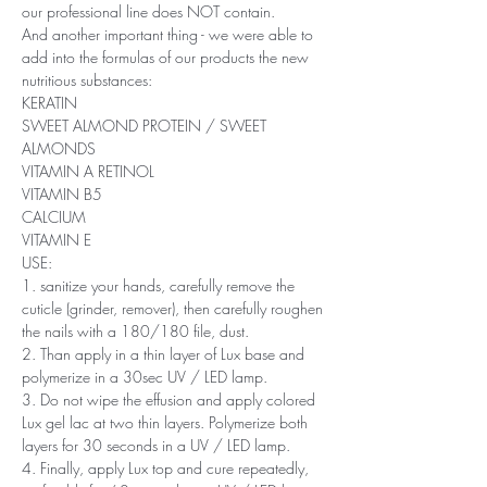
our professional line does NOT contain.
And another important thing - we were able to
add into the formulas of our products the new
nutritious substances:
KERATIN
SWEET ALMOND PROTEIN / SWEET
ALMONDS
VITAMIN A RETINOL
VITAMIN B5
CALCIUM
VITAMIN E
USE:
1. sanitize your hands, carefully remove the
cuticle (grinder, remover), then carefully roughen
the nails with a 180/180 file, dust.
2. Than apply in a thin layer of Lux base and
polymerize in a 30sec UV / LED lamp.
3. Do not wipe the effusion and apply colored
Lux ​​gel lac at two thin layers. Polymerize both
layers for 30 seconds in a UV / LED lamp.
4. Finally, apply Lux top and cure repeatedly,