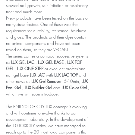
slowed nail growth, skin irritation or respiratory
tract and much more.
New products have been tested on the basis of
many stress factors. One of these was the
requirement for durability, resistance, hardness
and gloss. The products and their dyes contain
no animal components and have not been
tested on them, so they are VEGAN.
The series carries a compact successive systems
as
LUX GEL LAC
,
LUX GEL BASE
,
LUX TOP
GEL
,
LUX ONE STEP
or excellent professional
nail gel base
LUX LAC
with
LUX LAC TOP
and
other news as
LUX Gel Remover
5-10min,
LUX
Pedi Gel
,
LUX Builder Gel
and
LUX Color Gel
,
which we will soon introduce.
The ENII 20-TOXICITY LUX concept is evolving
and will continue to evolve thanks to our
development laboratory. In the development of
the 10-TOXICITY series, we have managed to
reach up to the 20 most toxic components that