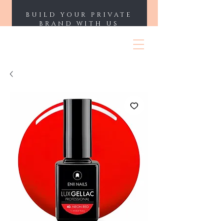
BUILD YOUR PRIVATE
BRAND WITH US
ENII NAILS