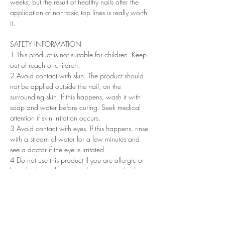
weeks, but the result of healthy nails after the
application of non-toxic top lines is really worth
it.
SAFETY INFORMATION
1 This product is not suitable for children. Keep
out of reach of children.
2 Avoid contact with skin. The product should
not be applied outside the nail, on the
surrounding skin. If this happens, wash it with
soap and water before curing. Seek medical
attention if skin irritation occurs.
3 Avoid contact with eyes. If this happens, rinse
with a stream of water for a few minutes and
see a doctor if the eye is irritated.
4 Do not use this product if you are allergic or
have had an allergic or other non-standard
reaction to nail polish in the past.
5 Professionals, always use disinfectant and
rubber gloves when applying.
6 Recommended storage: keep tightly closed, at
room temperature, without direct sunlight, pay