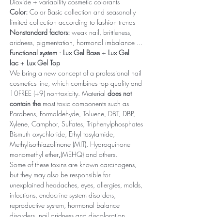
Dioxide + variability cosmetic colorants
Color:
Color Basic collection and seasonally
limited collection according to fashion trends
Nonstandard factors:
weak nail, brittleness,
aridness, pigmentation, hormonal imbalance ...
Functional system
:
Lux Gel Base
+
Lux Gel
lac
+
Lux Gel Top
We bring a new concept of a professional nail
cosmetics line, which combines top quality and
10FREE (+9) non-toxicity. Material
does not
contain the
most toxic components such as
Parabens, Formaldehyde, Toluene, DBT, DBP,
Xylene, Camphor, Sulfates, Triphenylphosphates
Bismuth oxychloride, Ethyl tosylamide,
Methylisothiazolinone (MIT), Hydroquinone
monomethyl ether
,
(MEHQ) and others.
Some of these toxins are known carcinogens,
but they may also be responsible for
unexplained headaches, eyes, allergies, molds,
infections, endocrine system disorders,
reproductive system, hormonal balance
disorders, nail aridness and discoloration,