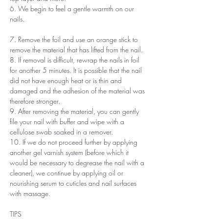
6. We begin to feel a gentle warmth on our
nails.
7. Remove the foil and use an orange stick to
remove the material that has lifted from the nail.
8. If removal is difficult, rewrap the nails in foil
for another 5 minutes. It is possible that the nail
did not have enough heat or is thin and
damaged and the adhesion of the material was
therefore stronger.
9. After removing the material, you can gently
file your nail with buffer and wipe with a
cellulose swab soaked in a remover.
10. If we do not proceed further by applying
another gel varnish system (before which it
would be necessary to degrease the nail with a
cleaner), we continue by applying oil or
nourishing serum to cuticles and nail surfaces
with massage.
TIPS