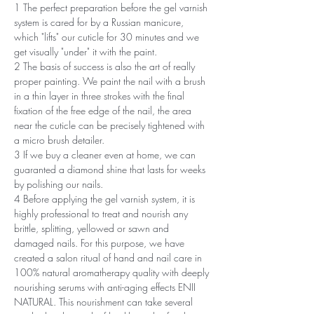
1 The perfect preparation before the gel varnish
system is cared for by a Russian manicure,
which "lifts" our cuticle for 30 minutes and we
get visually "under" it with the paint.
2 The basis of success is also the art of really
proper painting. We paint the nail with a brush
in a thin layer in three strokes with the final
fixation of the free edge of the nail, the area
near the cuticle can be precisely tightened with
a micro brush detailer.
3 If we buy a cleaner even at home, we can
guaranted a diamond shine that lasts for weeks
by polishing our nails.
4 Before applying the gel varnish system, it is
highly professional to treat and nourish any
brittle, splitting, yellowed or sawn and
damaged nails. For this purpose, we have
created a salon ritual of hand and nail care in
100% natural aromatherapy quality with deeply
nourishing serums with anti-aging effects ENII
NATURAL. This nourishment can take several