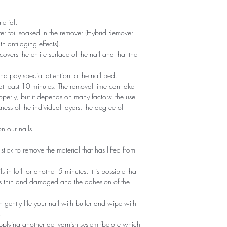
erial.
er foil soaked in the remover (Hybrid Remover
h anti-aging effects).
covers the entire surface of the nail and that the
 and pay special attention to the nail bed.
 at least 10 minutes. The removal time can take
operly, but it depends on many factors: the use
ness of the individual layers, the degree of
n our nails.
tick to remove the material that has lifted from
ls in foil for another 5 minutes. It is possible that
is thin and damaged and the adhesion of the
 gently file your nail with buffer and wipe with
.
pplying another gel varnish system (before which