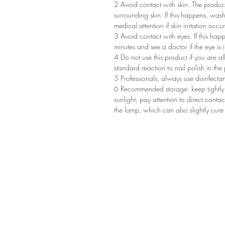
2 Avoid contact with skin. The product
surrounding skin. If this happens, was
medical attention if skin irritation occur
3 Avoid contact with eyes. If this happ
minutes and see a doctor if the eye is ir
4 Do not use this product if you are al
standard reaction to nail polish in the 
5 Professionals, always use disinfect
6 Recommended storage: keep tightly 
sunlight, pay attention to direct conta
the lamp, which can also slightly cure 