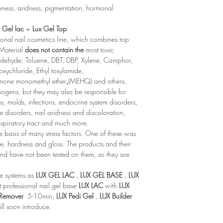
leness, aridness, pigmentation, hormonal
 Gel lac
+
Lux Gel Top
onal nail cosmetics line, which combines top
 Material
does not contain the
most toxic
dehyde, Toluene, DBT, DBP, Xylene, Camphor,
oxychloride, Ethyl tosylamide,
inone monomethyl ether
,
(MEHQ) and others.
ogens, but they may also be responsible for
, molds, infections, endocrine system disorders,
 disorders, nail aridness and discoloration,
respiratory tract and much more.
basis of many stress factors. One of these was
nce, hardness and gloss. The products and their
d have not been tested on them, so they are
ve systems as
LUX GEL LAC
,
LUX GEL BASE
,
LUX
t professional nail gel base
LUX LAC
with
LUX
 Remover
5-10min,
LUX Pedi Gel
,
LUX Builder
ll soon introduce.