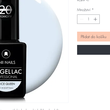
Množství
*
Přidat do košíku