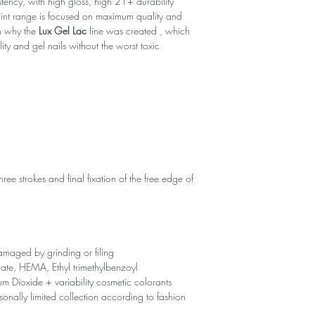
tency, with high gloss, high 21+ durability
int range is focused on maximum quality and
on why the
Lux Gel Lac
line was created , which
y and gel nails without the worst toxic
hree strokes and final fixation of the free edge of
maged by grinding or filing
ate, HEMA, Ethyl trimethylbenzoyl
um Dioxide + variability cosmetic colorants
onally limited collection according to fashion