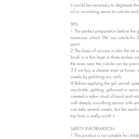
it would be necessary to degrease the
oil or nourishing serum to cuticles an
TIPS
1 The perfect preparation before the g
manicure, which "lifts" our cuticle for 
paint.
2 The basis of success is also the art 
brush in a thin layer in three strokes wit
the area near the cuticle can be precis
3 If we buy a cleaner even at home, 
weeks by polishing our nails.
4 Before applying the gel varnish system
any brittle, splitting, yellowed or sa
created a salon ritual of hand and na
with deeply nourishing serums with an
can take several weeks, but the result o
top lines is really worth it.
SAFETY INFORMATION
1 This product is not suitable for chil