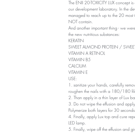
The ENII 20-TOXICITY LUX concept is e
our development laboratory. In the d
managed to reach up to the 20 most t
NOT contain.
And another important thing - we were
the new nutritious substances:
KERATIN
SWEET ALMOND PROTEIN / SWE
VITAMIN A RETINOL
VITAMIN B5
CALCIUM
VITAMIN E
USE:
1. sanitize your hands, carefully remove
roughen the nails with a 180/180 file
2. Than apply in a thin layer of Lux
3. Do not wipe the effusion and apply c
Polymerize both layers for 30 second
4. Finally, apply Lux top and cure re
LED lamp.
5. Finally, wipe off the effusion and giv