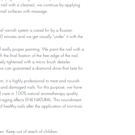
 nail with a cleaner), we continue by applying
d nail surfaces with massage.
el varnish system is cared for by a Russian
30 minutes and we get visually "under" it with the
of really proper painting. We paint the nail with a
h the final fixation of the free edge of the nail,
ely tightened with a micro brush detailer.
we can guaranted a diamond shine that lasts for
, it is highly professional to treat and nourish
wn and damaged nails. For this purpose, we have
il care in 100% natural aromatherapy quality
ti-aging effects ENII NATURAL. This nourishment
f healthy nails after the application of non-toxic
dren. Keep out of reach of children.