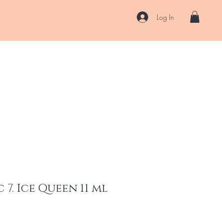
Log In
US
Accessories
ENII Private Lab
Blog
About
More
 7. Ice Queen 11 ml