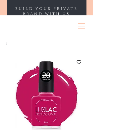
BUILD YOUR PRIVATE
BRAND WITH US
ENII NAILS