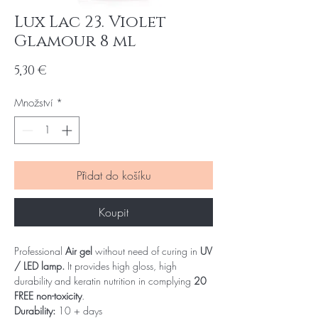
Lux Lac 23. Violet
Glamour 8 ml
Cena
5,30 €
Množství
*
Přidat do košíku
Koupit
Professional
Air gel
without need of curing in
UV
/ LED lamp.
It provides high gloss, high
durability and keratin nutrition in complying
20
FREE non-toxicity
.
Durability:
10 + days