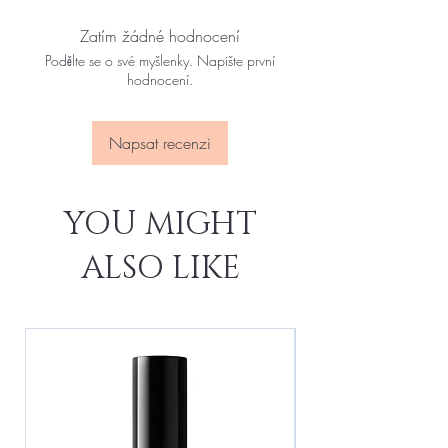
Zatím žádné hodnocení
Podělte se o své myšlenky. Napište první
hodnocení.
Napsat recenzi
YOU MIGHT
ALSO LIKE