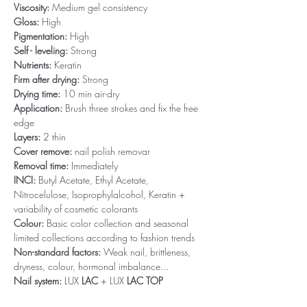
Viscosity:
Medium gel consistency
Gloss:
High
Pigmentation:
High
Self - leveling:
Strong
Nutrients:
Keratin
Firm after drying:
Strong
Drying time:
10 min air-dry
Application:
Brush three strokes and fix the free
edge
Layers:
2 thin
Cover remove:
nail polish removar
Removal time:
Immediately
INCI:
Butyl Acetate, Ethyl Acetate,
Nitrocelulose, Isoprophylalcohol, Keratin +
variability of cosmetic colorants
Colour:
Basic color collection and seasonal
limited collections according to fashion trends
Non-standard factors:
Weak nail, brittleness,
dryness, colour, hormonal imbalance...
Nail system:
LUX
LAC
+ LUX
LAC TOP