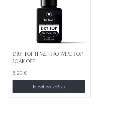
DRY TOP 11 ML - NO WIPE TOP
Gel Lac Ceramic
SOAK OFF
Iridescent 10 ml
Cena
Cena
8,20 €
8,20 €
Přidat do košíku