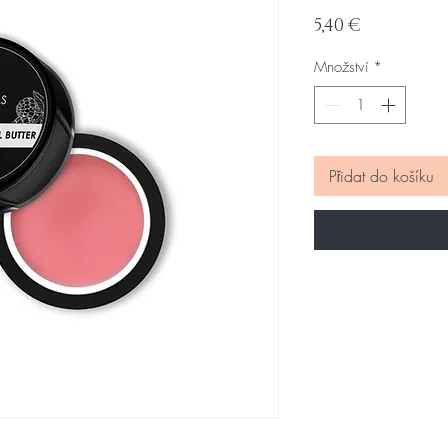
Cena
5,40 €
Množství
*
Přidat do košíku