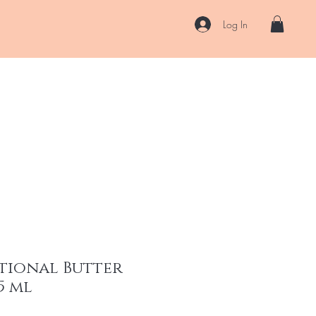
Log In
US
Accessories
ENII Private Lab
Blog
About
More
tional Butter
5 ml