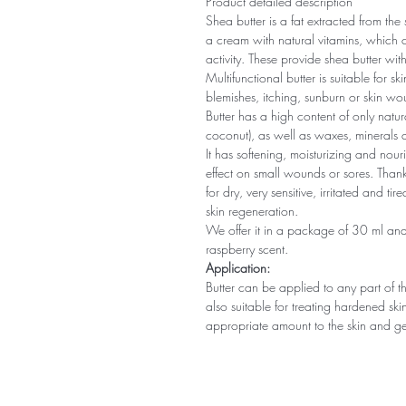
Product detailed description
Shea butter is a fat extracted from the 
a cream with natural vitamins, which 
activity. These provide shea butter with
Multifunctional butter is suitable for s
blemishes, itching, sunburn or skin wo
Butter has a high content of only natu
coconut), as well as waxes, minerals a
It has softening, moisturizing and nouri
effect on small wounds or sores. Thanks
for dry, very sensitive, irritated and t
skin regeneration.
We offer it in a package of 30 ml and
raspberry scent.
Application:
Butter can be applied to any part of the
also suitable for treating hardened sk
appropriate amount to the skin and ge