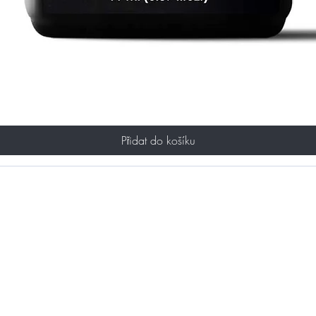
Přidat do košíku
ST TO KNOW ABOUT SPECIAL SALES AND 