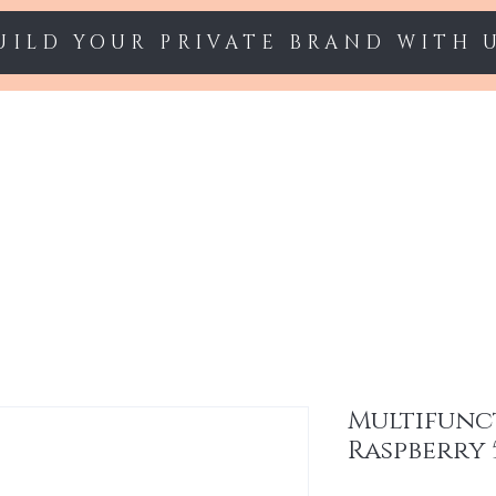
UILD YOUR PRIVATE BRAND WITH 
Starter sets
Gel polish
Nail Extension
Multifunc
Raspberry 