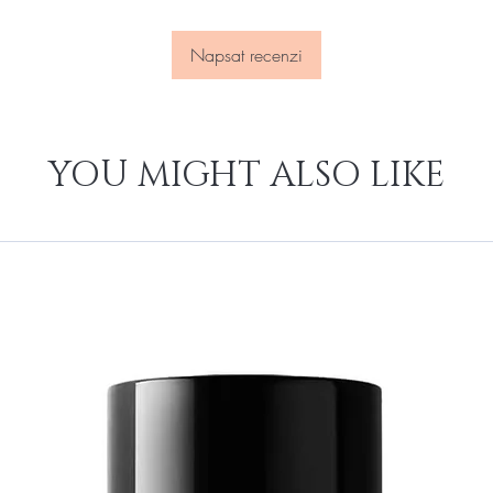
Napsat recenzi
YOU MIGHT ALSO LIKE