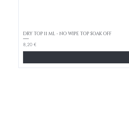
DRY TOP 11 ML - NO WIPE TOP SOAK OFF
Cena
8,20 €
BE THE FIR
Enter Your Email Here