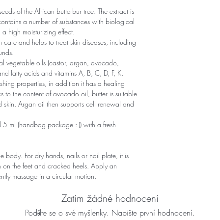
seeds of the African butterbur tree. The extract is
contains a number of substances with biological
 a high moisturizing effect.
kin care and helps to treat skin diseases, including
unds.
ral vegetable oils (castor, argan, avocado,
nd fatty acids and vitamins A, B, C, D, F, K.
shing properties, in addition it has a healing
 to the content of avocado oil, butter is suitable
ired skin. Argan oil then supports cell renewal and
 5 ml (handbag package :-)) with a fresh
 body. For dry hands, nails or nail plate, it is
in on the feet and cracked heels. Apply an
ntly massage in a circular motion.
Zatím žádné hodnocení
Podělte se o své myšlenky. Napište první hodnocení.