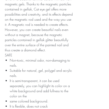
magnetic gels. Thanks to the magnetic particles
contained in gellak, Cat eye gel offers more
possibilities and creativity, and its effects depend
on the magnetic rod used and the way you use
it. A magnetic rod is needed to create effects.
However, you can create beautiful nails even
without a magnet, because the magnetic
particles contained in gellak glitter beautifully
over the entire surface of the painted nail and
thus create a diamond effect.
SAFE
Non-toxic, minimal odor, non-damaging to
nails.
Suitable for natural, gel, polygel and acrylic
nails.
It is semi-transparent, it can be used
separately, you can highlight its color on a
white background and add fullness to the
color on the
same colored background.
It is flexible, does not crack