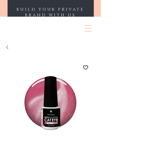
BUILD YOUR PRIVATE
BRAND WITH US
ENII NAILS