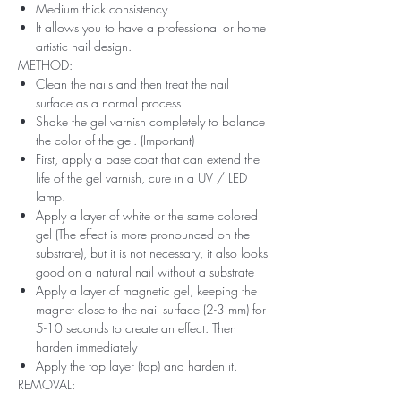
Medium thick consistency
It allows you to have a professional or home
artistic nail design.
METHOD:
Clean the nails and then treat the nail
surface as a normal process
Shake the gel varnish completely to balance
the color of the gel. (Important)
First, apply a base coat that can extend the
life of the gel varnish, cure in a UV / LED
lamp.
Apply a layer of white or the same colored
gel (The effect is more pronounced on the
substrate), but it is not necessary, it also looks
good on a natural nail without a substrate
Apply a layer of magnetic gel, keeping the
magnet close to the nail surface (2-3 mm) for
5-10 seconds to create an effect. Then
harden immediately
Apply the top layer (top) and harden it.
REMOVAL: