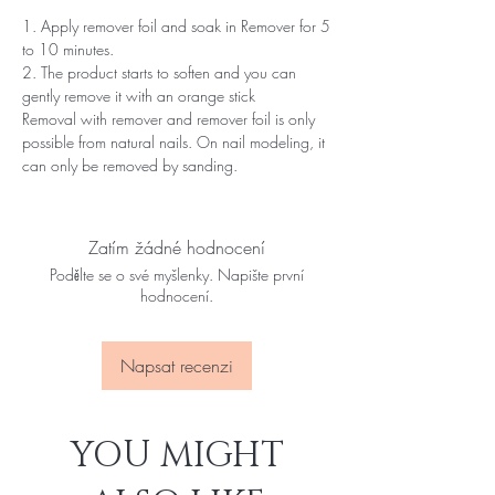
1. Apply remover foil and soak in Remover for 5
to 10 minutes.
2. The product starts to soften and you can
gently remove it with an orange stick
Removal with remover and remover foil is only
possible from natural nails. On nail modeling, it
can only be removed by sanding.
Zatím žádné hodnocení
Podělte se o své myšlenky. Napište první
hodnocení.
Napsat recenzi
YOU MIGHT