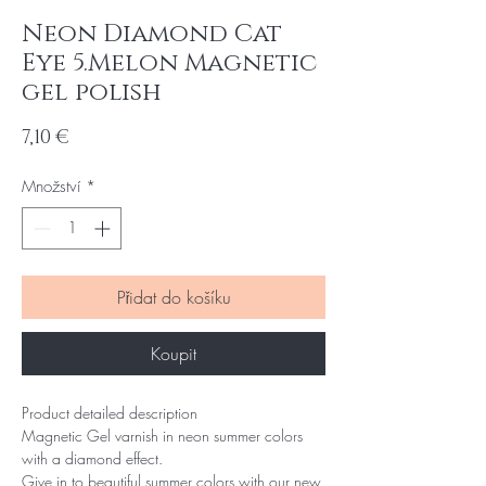
Neon Diamond Cat
Eye 5.Melon Magnetic
gel polish
Cena
7,10 €
Množství
*
Přidat do košíku
Koupit
Product detailed description
Magnetic Gel varnish in neon summer colors
with a diamond effect.
Give in to beautiful summer colors with our new