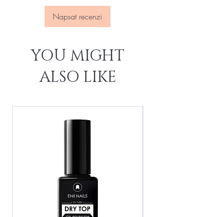
Napsat recenzi
YOU MIGHT
ALSO LIKE