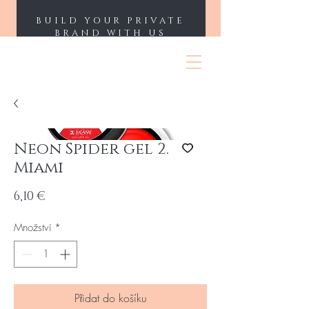
BUILD YOUR PRIVATE
BRAND WITH US
ENII NAILS
Neon Spider gel 2.
Miami
Cena
6,10 €
Množství
*
Přidat do košíku