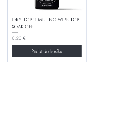
DRY TOP 11 ML - NO WIPE TOP
Gel Lac Ceramic
SOAK OFF
Iridescent 10 ml
Cena
Cena
8,20 €
8,20 €
Přidat do košíku