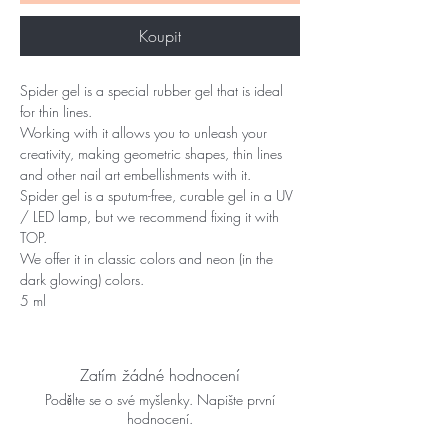
Koupit
Spider gel is a special rubber gel that is ideal
for thin lines.
Working with it allows you to unleash your
creativity, making geometric shapes, thin lines
and other nail art embellishments with it.
Spider gel is a sputum-free, curable gel in a UV
/ LED lamp, but we recommend fixing it with
TOP.
We offer it in classic colors and neon (in the
dark glowing) colors.
5 ml
Zatím žádné hodnocení
Podělte se o své myšlenky. Napište první
hodnocení.