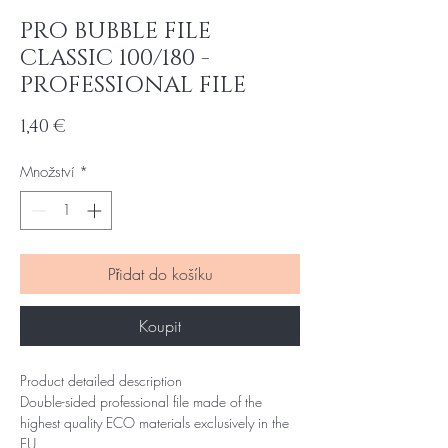
PRO BUBBLE FILE
CLASSIC 100/180 -
PROFESSIONAL FILE
Cena
1,40 €
Množství
*
Přidat do košíku
Koupit
Product detailed description
Double-sided professional file made of the
highest quality ECO materials exclusively in the
EU.