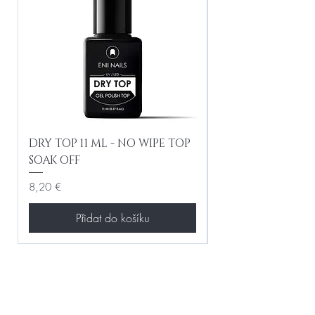
DRY TOP 11 ML - NO WIPE TOP
Gel Lac Ceramic
SOAK OFF
Iridescent 10 ml
Cena
Cena
8,20 €
8,20 €
Přidat do košíku