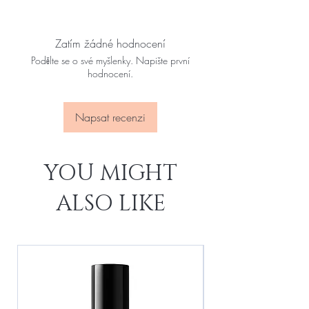
Zatím žádné hodnocení
Podělte se o své myšlenky. Napište první
hodnocení.
Napsat recenzi
YOU MIGHT
ALSO LIKE