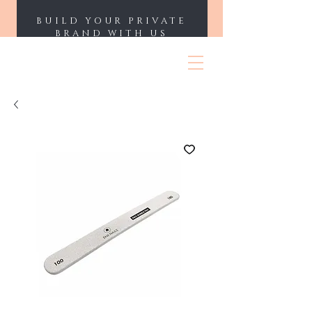
BUILD YOUR PRIVATE
BRAND WITH US
ENII NAILS