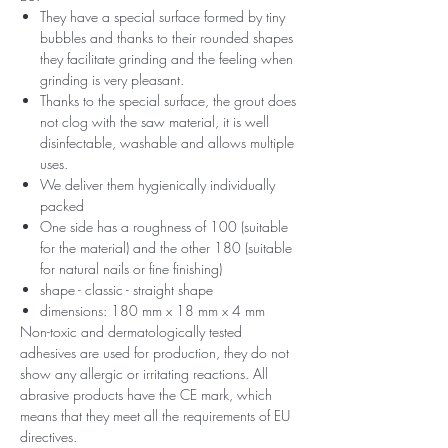
They have a special surface formed by tiny
bubbles and thanks to their rounded shapes
they facilitate grinding and the feeling when
grinding is very pleasant.
Thanks to the special surface, the grout does
not clog with the saw material, it is well
disinfectable, washable and allows multiple
uses.
We deliver them hygienically individually
packed
One side has a roughness of 100 (suitable
for the material) and the other 180 (suitable
for natural nails or fine finishing)
shape - classic - straight shape
dimensions: 180 mm x 18 mm x 4 mm
Non-toxic and dermatologically tested
adhesives are used for production, they do not
show any allergic or irritating reactions. All
abrasive products have the CE mark, which
means that they meet all the requirements of EU
directives.