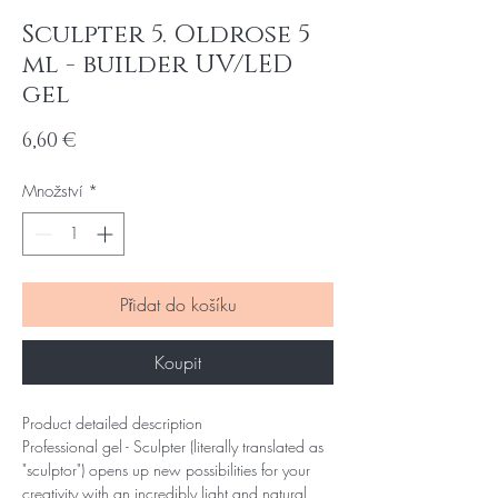
Sculpter 5. Oldrose 5
ml - builder UV/LED
gel
Cena
6,60 €
Množství
*
Přidat do košíku
Koupit
Product detailed description
Professional gel - Sculpter (literally translated as
"sculptor") opens up new possibilities for your
creativity with an incredibly light and natural