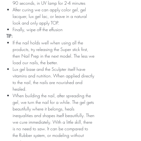
90 seconds, in UV lamp for 2-4 minutes
After curing we can apply color gel, gel
lacquer, lux gel lac, or leave in a natural
look and only apply TOP.
Finally, wipe off the effusion
TIP:
If the nail holds well when using all the
products, try releasing the Super stick first,
then Nail Prep in the next model. The less we
load our nails, the better.
Lux gel base and the Sculpter itself have
vitamins and nutrition. When applied directly
to the nail, the nails are nourished and
healed.
When building the nail, after spreading the
gel, we turn the nail for a while. The gel gets
beautifully where it belongs, heals
inequalities and shapes itself beautifully. Then
we cure immediately. With a little skill, there
is no need to saw. It can be compared to
the Rubber system, or modeling without