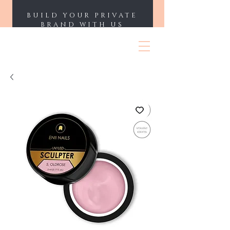
BUILD YOUR PRIVATE
BRAND WITH US
ENII NAILS