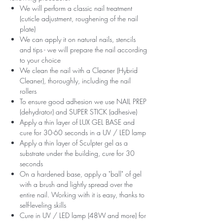
We will perform a classic nail treatment
(cuticle adjustment, roughening of the nail
plate)
We can apply it on natural nails, stencils
and tips - we will prepare the nail according
to your choice
We clean the nail with a Cleaner (Hybrid
Cleaner), thoroughly, including the nail
rollers
To ensure good adhesion we use NAIL PREP
(dehydrator) and SUPER STICK (adhesive)
Apply a thin layer of LUX GEL BASE and
cure for 30-60 seconds in a UV / LED lamp
Apply a thin layer of Sculpter gel as a
substrate under the building, cure for 30
seconds
On a hardened base, apply a "ball" of gel
with a brush and lightly spread over the
entire nail. Working with it is easy, thanks to
self-leveling skills
Cure in UV / LED lamp (48W and more) for