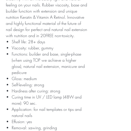
feeling on your nails. Rubber viscosity, base and
builder function with extension and unique
nutrition Keratin & Vitamin A Retinol. Innovative
and highly functional material of the future of
nail design for perfect and natural nail extension
with nutrition and in 20FREE non-toxicity.
Shelf life: 28+ days
Viscosity: rubber, gummy
Functions: builder and base, single-phase
(when using TOP we achieve a higher
gloss), natural nail extension, manicure and
pedicure
Gloss: medium
Self-leveling: strong
Hardness after curing: strong
Curing time in UV / LED lamp (48W and
more): 90 sec.
Application: for nail templates or tips and
natural nails
Effusion: yes
Removal: sawing, grinding