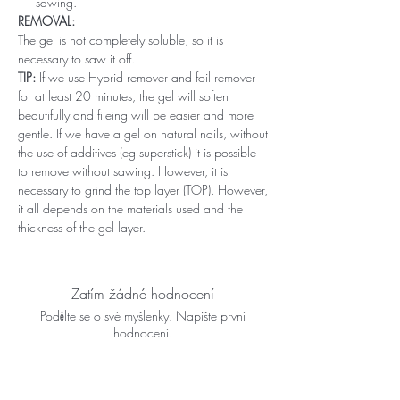
sawing.
REMOVAL:
The gel is not completely soluble, so it is
necessary to saw it off.
TIP:
If we use Hybrid remover and foil remover
for at least 20 minutes, the gel will soften
beautifully and fileing will be easier and more
gentle. If we have a gel on natural nails, without
the use of additives (eg superstick) it is possible
to remove without sawing. However, it is
necessary to grind the top layer (TOP). However,
it all depends on the materials used and the
thickness of the gel layer.
Zatím žádné hodnocení
Podělte se o své myšlenky. Napište první
hodnocení.
Napsat recenzi