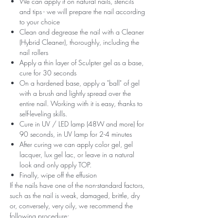
We can apply it on natural nails, stencils
and tips - we will prepare the nail according
to your choice
Clean and degrease the nail with a Cleaner
(Hybrid Cleaner), thoroughly, including the
nail rollers
Apply a thin layer of Sculpter gel as a base,
cure for 30 seconds
On a hardened base, apply a "ball" of gel
with a brush and lightly spread over the
entire nail. Working with it is easy, thanks to
self-leveling skills.
Cure in UV / LED lamp (48W and more) for
90 seconds, in UV lamp for 2-4 minutes
After curing we can apply color gel, gel
lacquer, lux gel lac, or leave in a natural
look and only apply TOP.
Finally, wipe off the effusion
If the nails have one of the non-standard factors,
such as the nail is weak, damaged, brittle, dry
or, conversely, very oily, we recommend the
following procedure: