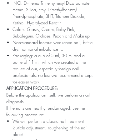
INCI: Di-Hema Trimethylhexyl Dicarbamate,
Hema, Silica, Ethyl Trimethylbenzoyl
Phenylphosphate, BHT, Titanum Dioxide,
Retinol, Hydrolyzed Keratin
Colors: Glassy, ​​Cream, Baby Pink,
Bubblegum, Oldrose, Peach and Make-up
Non-standard factors: weakened nail, brittle,
dry, hormonal imbalance ...
Packaging: a cup of 5 ml, 30 ml and a
bottle of 11 ml, which we created at the
request of our, especially foreign nail
professionals, no less we recommend a cup,
for easier work
APPLICATION PROCEDURE:
Before the application itself, we perform a nail
diagnosis.
If the nails are healthy, undamaged, use the
following procedure:
We will perform a classic nail treatment
(cuticle adjustment, roughening of the nail
plate)