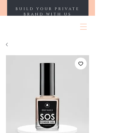
BUILD YOUR PRIVATE
BRAND WITH US
ENII NAILS