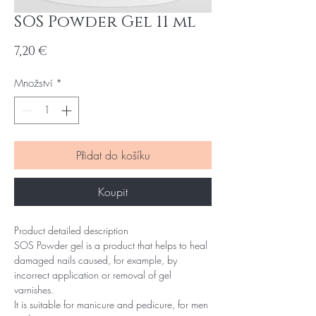
SOS Powder Gel 11 ml
Cena
7,20 €
Množství
*
Přidat do košíku
Koupit
Product detailed description
SOS Powder gel is a product that helps to heal
damaged nails caused, for example, by
incorrect application or removal of gel
varnishes.
It is suitable for manicure and pedicure, for men