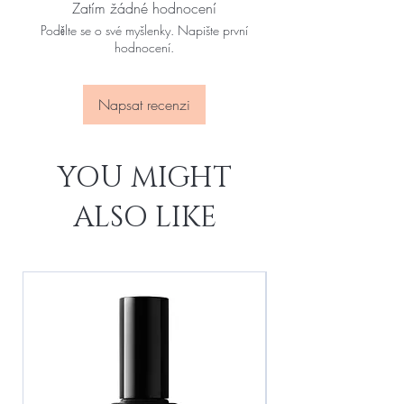
Zatím žádné hodnocení
Podělte se o své myšlenky. Napište první
hodnocení.
Napsat recenzi
YOU MIGHT
ALSO LIKE