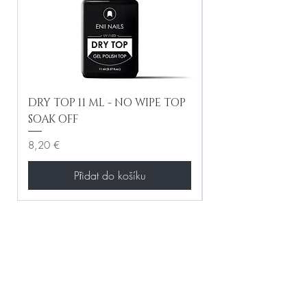
DRY TOP 11 ML - NO WIPE TOP
Gel Lac Ceramic
SOAK OFF
Iridescent 10 ml
Cena
Cena
8,20 €
8,20 €
Přidat do košíku