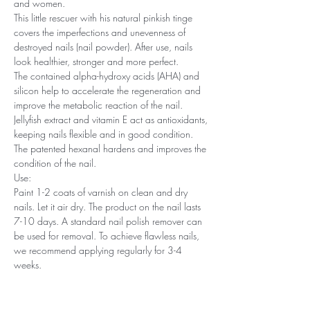
and women.
This little rescuer with his natural pinkish tinge
covers the imperfections and unevenness of
destroyed nails (nail powder). After use, nails
look healthier, stronger and more perfect.
The contained alpha-hydroxy acids (AHA) and
silicon help to accelerate the regeneration and
improve the metabolic reaction of the nail.
Jellyfish extract and vitamin E act as antioxidants,
keeping nails flexible and in good condition.
The patented hexanal hardens and improves the
condition of the nail.
Use:
Paint 1-2 coats of varnish on clean and dry
nails. Let it air dry. The product on the nail lasts
7-10 days. A standard nail polish remover can
be used for removal. To achieve flawless nails,
we recommend applying regularly for 3-4
weeks.