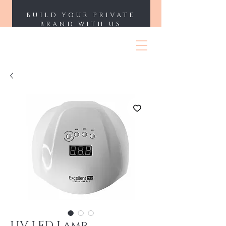
BUILD YOUR PRIVATE
BRAND WITH US
ENII NAILS
UV LED Lamp