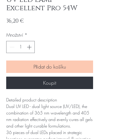
Excellent Pro 54W
Cena
36,20 €
Množství
*
Přidat do košíku
Koupit
Detailed product description
Dual UV LED - dual light source (UV/LED), the
combination of 365 nm wavelength and 405
nm radiation effectively and evenly cures all gels
and other light curable formulations.
36 pieces of dual LEDs placed in strategic
locations guarantee perfect internal illumination -