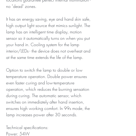
no "dead" zones.
It has an energy saving, eye and hand skin safe,
high output light source that mimics sunlight. The
lamp has an intelligent time display, motion
sensor so it automatically turns on when you put
your hand in. Cooling system for the lamp
interior/LEDs - the device does not overheat and
at the same time extends the life of the lamp.
Option to switch the lamp to double or low
temperature operation. Double power ensures
even faster curing and low-temperature
operation, which reduces the burning sensation
during curing. The automatic sensor, which
switches on immediately after hand insertion,
ensures high working comfort. In 99s mode, the
lamp increases power after 30 seconds.
Technical specifications:
Power: 54W