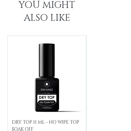
YOU MIGHT
ALSO LIKE
DRY TOP 11 ML - NO WIPE TOP
Gel Lac Ceramic
SOAK OFF
Iridescent 10 ml