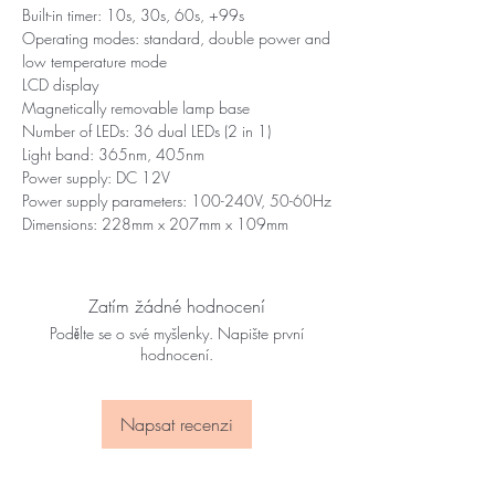
Built-in timer: 10s, 30s, 60s, +99s
Operating modes: standard, double power and
low temperature mode
LCD display
Magnetically removable lamp base
Number of LEDs: 36 dual LEDs (2 in 1)
Light band: 365nm, 405nm
Power supply: DC 12V
Power supply parameters: 100-240V, 50-60Hz
Dimensions: 228mm x 207mm x 109mm
Zatím žádné hodnocení
Podělte se o své myšlenky. Napište první
hodnocení.
Napsat recenzi