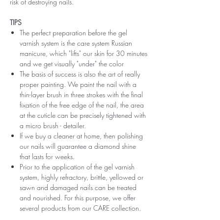
risk of destroying nails.
TIPS
The perfect preparation before the gel
varnish system is the care system Russian
manicure, which "lifts" our skin for 30 minutes
and we get visually "under" the color
The basis of success is also the art of really
proper painting. We paint the nail with a
thin-layer brush in three strokes with the final
fixation of the free edge of the nail, the area
at the cuticle can be precisely tightened with
a micro brush - detailer.
If we buy a cleaner at home, then polishing
our nails will guarantee a diamond shine
that lasts for weeks.
Prior to the application of the gel varnish
system, highly refractory, brittle, yellowed or
sawn and damaged nails can be treated
and nourished. For this purpose, we offer
several products from our CARE collection.