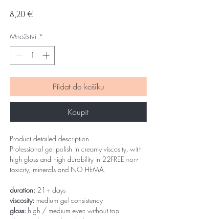
Cena
8,20 €
Množství
*
Přidat do košíku
Koupit
Product detailed description
Professional gel polish in creamy viscosity, with
high gloss and high durability in 22FREE non-
toxicity, minerals and NO HEMA.
duration:
21+ days
viscosity:
medium gel consistency
gloss:
high / medium even without top