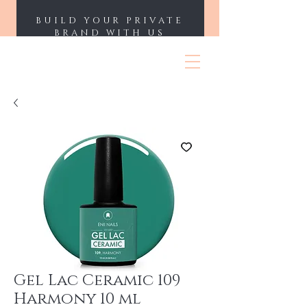
BUILD YOUR PRIVATE
BRAND WITH US
ENII NAILS
Gel Lac Ceramic 109
Harmony 10 ml