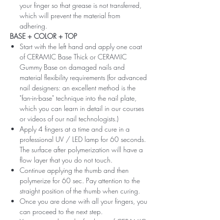
your finger so that grease is not transferred,
which will prevent the material from
adhering.
BASE + COLOR + TOP
Start with the left hand and apply one coat
of CERAMIC Base Thick or CERAMIC
Gummy Base on damaged nails and
material flexibility requirements (for advanced
nail designers: an excellent method is the
"fan-in-base" technique into the nail plate,
which you can learn in detail in our courses
or videos of our nail technologists.)
Apply 4 fingers at a time and cure in a
professional UV / LED lamp for 60 seconds.
The surface after polymerization will have a
flow layer that you do not touch.
Continue applying the thumb and then
polymerize for 60 sec. Pay attention to the
straight position of the thumb when curing.
Once you are done with all your fingers, you
can proceed to the next step.