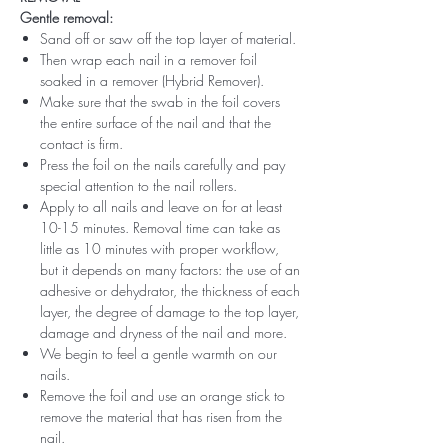
Gentle removal:
Sand off or saw off the top layer of material.
Then wrap each nail in a remover foil
soaked in a remover (Hybrid Remover).
Make sure that the swab in the foil covers
the entire surface of the nail and that the
contact is firm.
Press the foil on the nails carefully and pay
special attention to the nail rollers.
Apply to all nails and leave on for at least
10-15 minutes. Removal time can take as
little as 10 minutes with proper workflow,
but it depends on many factors: the use of an
adhesive or dehydrator, the thickness of each
layer, the degree of damage to the top layer,
damage and dryness of the nail and more.
We begin to feel a gentle warmth on our
nails.
Remove the foil and use an orange stick to
remove the material that has risen from the
nail.