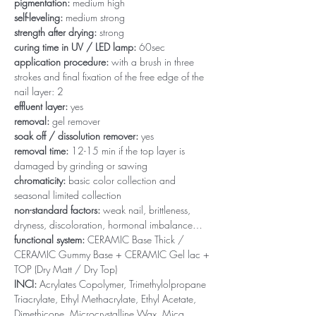
pigmentation:
medium high
self-leveling:
medium strong
strength after drying:
strong
curing time in UV / LED lamp:
60sec
application procedure:
with a brush in three
strokes and final fixation of the free edge of the
nail layer: 2
effluent layer:
yes
removal:
gel remover
soak off / dissolution remover:
yes
removal time:
12-15 min if the top layer is
damaged by grinding or sawing
chromaticity:
basic color collection and
seasonal limited collection
non-standard factors:
weak nail, brittleness,
dryness, discoloration, hormonal imbalance…
functional system:
CERAMIC Base Thick /
CERAMIC Gummy Base + CERAMIC Gel lac +
TOP (Dry Matt / Dry Top)
INCI:
Acrylates Copolymer, Trimethylolpropane
Triacrylate, Ethyl Methacrylate, Ethyl Acetate,
Dimethicone, Microcrystalline Wax, Mica