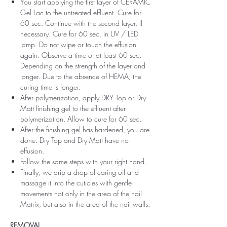
You start applying the first layer of CERAMIC
Gel Lac to the untreated effluent. Cure for
60 sec. Continue with the second layer, if
necessary. Cure for 60 sec. in UV / LED
lamp. Do not wipe or touch the effusion
again. Observe a time of at least 60 sec.
Depending on the strength of the layer and
longer. Due to the absence of HEMA, the
curing time is longer.
After polymerization, apply DRY Top or Dry
Matt finishing gel to the effluent after
polymerization. Allow to cure for 60 sec.
After the finishing gel has hardened, you are
done. Dry Top and Dry Matt have no
effusion.
Follow the same steps with your right hand.
Finally, we drip a drop of caring oil and
massage it into the cuticles with gentle
movements not only in the area of ​​the nail
Matrix, but also in the area of ​​the nail walls.
REMOVAL