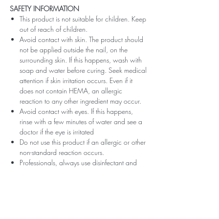
SAFETY INFORMATION
This product is not suitable for children. Keep
out of reach of children.
Avoid contact with skin. The product should
not be applied outside the nail, on the
surrounding skin. If this happens, wash with
soap and water before curing. Seek medical
attention if skin irritation occurs. Even if it
does not contain HEMA, an allergic
reaction to any other ingredient may occur.
Avoid contact with eyes. If this happens,
rinse with a few minutes of water and see a
doctor if the eye is irritated
Do not use this product if an allergic or other
non-standard reaction occurs.
Professionals, always use disinfectant and
rubber gloves when applying.
Recommended storage: keep tightly closed,
at room temperature, without direct sunlight,
pay attention to direct contact with UV or
LED fluorescent lamps not only in the lamp,