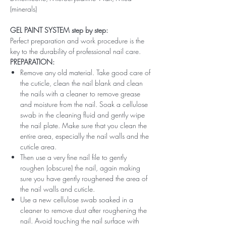
(minerals)
GEL PAINT SYSTEM step by step:
Perfect preparation and work procedure is the
key to the durability of professional nail care.
PREPARATION:
Remove any old material. Take good care of
the cuticle, clean the nail blank and clean
the nails with a cleaner to remove grease
and moisture from the nail. Soak a cellulose
swab in the cleaning fluid and gently wipe
the nail plate. Make sure that you clean the
entire area, especially the nail walls and the
cuticle area.
Then use a very fine nail file to gently
roughen (obscure) the nail, again making
sure you have gently roughened the area of ​​
the nail walls and cuticle.
Use a new cellulose swab soaked in a
cleaner to remove dust after roughening the
nail. Avoid touching the nail surface with