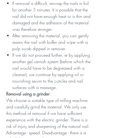
If removal is difficult, rewrap the nails in foil
for another 5 minutes. It is possible that the
nail did not have enough heat or is thin and
damaged and the adhesion of the material
was therefore stronger.
After removing the material, you can gently
resaw the nail with buffer and wipe with a
pulp swab dipped in remover.
If we do not proceed further, ie by applying
another gel varnish system (before which the
nail would have to be degreased with a
cleaner), we continue by applying oil or
nourishing serum to the cuticles and nail
surfaces with a massage.
Removal using a grinder:
We choose a suitable type of milling machine
and carefully grind the material. We only use
this method of removal if we have sufficient
experience with the electric grinder. There is a
risk of injury and sharpening of the natural nail.
Advantage - speed. Disadvantage - there is a