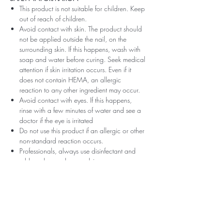
This product is not suitable for children. Keep
out of reach of children.
Avoid contact with skin. The product should
not be applied outside the nail, on the
surrounding skin. If this happens, wash with
soap and water before curing. Seek medical
attention if skin irritation occurs. Even if it
does not contain HEMA, an allergic
reaction to any other ingredient may occur.
Avoid contact with eyes. If this happens,
rinse with a few minutes of water and see a
doctor if the eye is irritated
Do not use this product if an allergic or other
non-standard reaction occurs.
Professionals, always use disinfectant and
rubber gloves when applying.
Recommended storage: keep tightly closed,
at room temperature, without direct sunlight,
pay attention to direct contact with UV or
LED fluorescent lamps not only in the lamp,
which can also slightly cure the material and