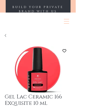
BUILD YOUR PRIVATE
BRAND WITH US
ENII NAILS
Gel Lac Ceramic 166
Exquisite 10 ml