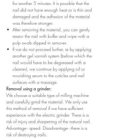
for another 5 minutes. It is possible that the
nail did not have enough heat or is thin and
damaged and the adhesion of the material
was therefore stronger.
After removing the material, you can gently
resaw the nail with buffer and wipe with a
pulp swab dipped in remover.
If we do not proceed further, ie by applying
another gel varnish system (before which the
nail would have to be degreased with a
cleaner), we continue by applying oil or
nourishing serum to the cuticles and nail
surfaces with a massage.
Removal using a grinder:
We choose a suitable type of milling machine
and carefully grind the material. We only use
this method of removal if we have sufficient
experience with the electric grinder. There is a
risk of injury and sharpening of the natural nail.
Advantage - speed. Disadvantage - there is a
risk of destroying nails.