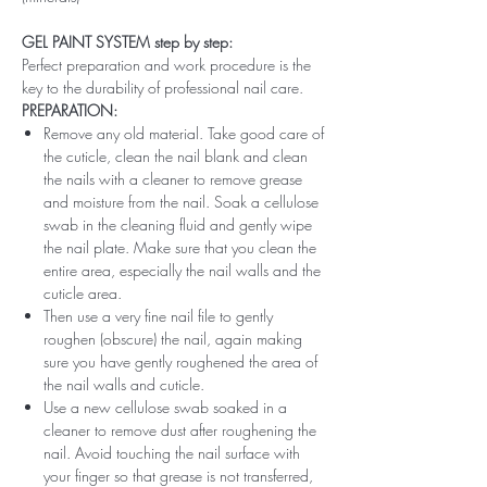
GEL PAINT SYSTEM step by step:
Perfect preparation and work procedure is the
key to the durability of professional nail care.
PREPARATION:
Remove any old material. Take good care of
the cuticle, clean the nail blank and clean
the nails with a cleaner to remove grease
and moisture from the nail. Soak a cellulose
swab in the cleaning fluid and gently wipe
the nail plate. Make sure that you clean the
entire area, especially the nail walls and the
cuticle area.
Then use a very fine nail file to gently
roughen (obscure) the nail, again making
sure you have gently roughened the area of ​​
the nail walls and cuticle.
Use a new cellulose swab soaked in a
cleaner to remove dust after roughening the
nail. Avoid touching the nail surface with
your finger so that grease is not transferred,