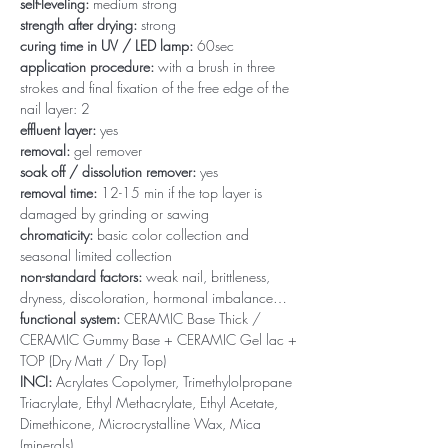
self-leveling:
medium strong
strength after drying:
strong
curing time in UV / LED lamp:
60sec
application procedure:
with a brush in three
strokes and final fixation of the free edge of the
nail layer: 2
effluent layer:
yes
removal:
gel remover
soak off / dissolution remover:
yes
removal time:
12-15 min if the top layer is
damaged by grinding or sawing
chromaticity:
basic color collection and
seasonal limited collection
non-standard factors:
weak nail, brittleness,
dryness, discoloration, hormonal imbalance…
functional system:
CERAMIC Base Thick /
CERAMIC Gummy Base + CERAMIC Gel lac +
TOP (Dry Matt / Dry Top)
INCI:
Acrylates Copolymer, Trimethylolpropane
Triacrylate, Ethyl Methacrylate, Ethyl Acetate,
Dimethicone, Microcrystalline Wax, Mica
(minerals)