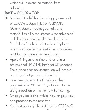
which will prevent the material from
adhering.
BASE + COLOR + TOP
Start with the left hand and apply one coat
of CERAMIC Base Thick or CERAMIC
Gummy Base on damaged nails and
material flexibility requirements (for advanced
nail designers: an excellent method is the
"fan-in-base" technique into the nail plate,
which you can learn in detail in our courses
or videos of our nail technologists.)
Apply 4 fingers at a time and cure in a
professional UV / LED lamp for 60 seconds.
The surface after polymerization will have a
flow layer that you do not touch.
Continue applying the thumb and then
polymerize for 60 sec. Pay attention to the
straight position of the thumb when curing.
Once you are done with all your fingers, you
can proceed to the next step.
You start applying the first layer of CERAMIC