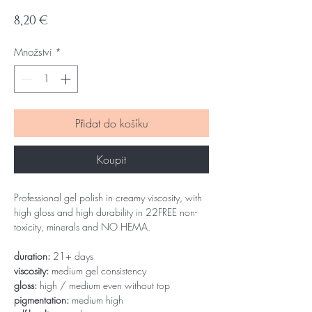
Cena
8,20 €
Množství
*
Přidat do košíku
Koupit
Professional gel polish in creamy viscosity, with
high gloss and high durability in 22FREE non-
toxicity, minerals and NO HEMA.
duration:
21+ days
viscosity:
medium gel consistency
gloss:
high / medium even without top
pigmentation:
medium high