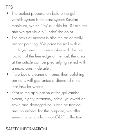
TIPS
The perfect preparation before the gel
varnish system is the care system Russian
manicure, which "lifts" our skin for 30 minutes
and we get visually "under" the color
The basis of success is also the art of really
proper painting. We paint the nail with a
thin-layer brush in three strokes with the final
fixation of the free edge of the nail, the area
at the cuticle can be precisely tightened with
a micro brush - detailer.
If we buy a cleaner at home, then polishing
our nails will guarantee a diamond shine
that lasts for weeks.
Prior to the application of the gel varnish
system, highly refractory, brittle, yellowed or
sawn and damaged nails can be treated
and nourished. For this purpose, we offer
several products from our CARE collection.
SAFETY INFORMATION