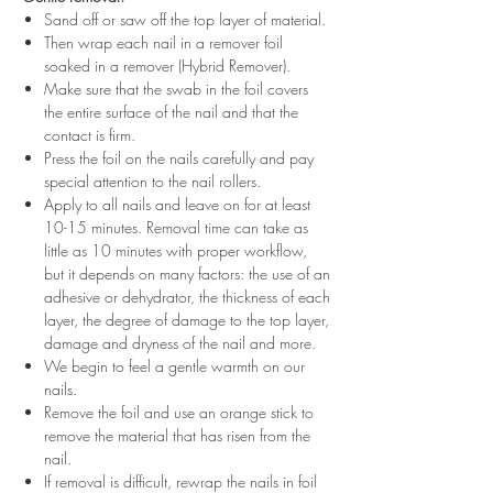
Sand off or saw off the top layer of material.
Then wrap each nail in a remover foil
soaked in a remover (Hybrid Remover).
Make sure that the swab in the foil covers
the entire surface of the nail and that the
contact is firm.
Press the foil on the nails carefully and pay
special attention to the nail rollers.
Apply to all nails and leave on for at least
10-15 minutes. Removal time can take as
little as 10 minutes with proper workflow,
but it depends on many factors: the use of an
adhesive or dehydrator, the thickness of each
layer, the degree of damage to the top layer,
damage and dryness of the nail and more.
We begin to feel a gentle warmth on our
nails.
Remove the foil and use an orange stick to
remove the material that has risen from the
nail.
If removal is difficult, rewrap the nails in foil