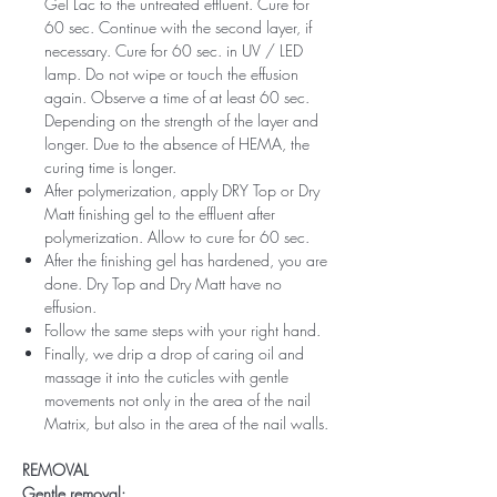
Gel Lac to the untreated effluent. Cure for
60 sec. Continue with the second layer, if
necessary. Cure for 60 sec. in UV / LED
lamp. Do not wipe or touch the effusion
again. Observe a time of at least 60 sec.
Depending on the strength of the layer and
longer. Due to the absence of HEMA, the
curing time is longer.
After polymerization, apply DRY Top or Dry
Matt finishing gel to the effluent after
polymerization. Allow to cure for 60 sec.
After the finishing gel has hardened, you are
done. Dry Top and Dry Matt have no
effusion.
Follow the same steps with your right hand.
Finally, we drip a drop of caring oil and
massage it into the cuticles with gentle
movements not only in the area of ​​the nail
Matrix, but also in the area of ​​the nail walls.
REMOVAL
Gentle removal: