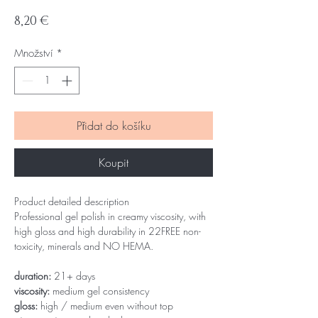
Cena
8,20 €
Množství
*
Přidat do košíku
Koupit
Product detailed description
Professional gel polish in creamy viscosity, with
high gloss and high durability in 22FREE non-
toxicity, minerals and NO HEMA.
duration:
21+ days
viscosity:
medium gel consistency
gloss:
high / medium even without top