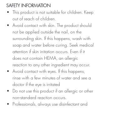
SAFETY INFORMATION
This product is not suitable for children. Keep
out of reach of children.
Avoid contact with skin. The product should
not be applied outside the nail, on the
surrounding skin. If this happens, wash with
soap and water before curing. Seek medical
attention if skin irritation occurs. Even if it
does not contain HEMA, an allergic
reaction to any other ingredient may occur.
Avoid contact with eyes. If this happens,
rinse with a few minutes of water and see a
doctor if the eye is irritated
Do not use this product if an allergic or other
non-standard reaction occurs.
Professionals, always use disinfectant and
rubber gloves when applying.
Recommended storage: keep tightly closed,
at room temperature, without direct sunlight,
pay attention to direct contact with UV or
LED fluorescent lamps not only in the lamp,