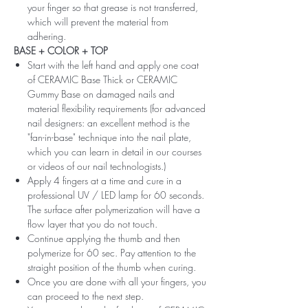
your finger so that grease is not transferred,
which will prevent the material from
adhering.
BASE + COLOR + TOP
Start with the left hand and apply one coat
of CERAMIC Base Thick or CERAMIC
Gummy Base on damaged nails and
material flexibility requirements (for advanced
nail designers: an excellent method is the
"fan-in-base" technique into the nail plate,
which you can learn in detail in our courses
or videos of our nail technologists.)
Apply 4 fingers at a time and cure in a
professional UV / LED lamp for 60 seconds.
The surface after polymerization will have a
flow layer that you do not touch.
Continue applying the thumb and then
polymerize for 60 sec. Pay attention to the
straight position of the thumb when curing.
Once you are done with all your fingers, you
can proceed to the next step.