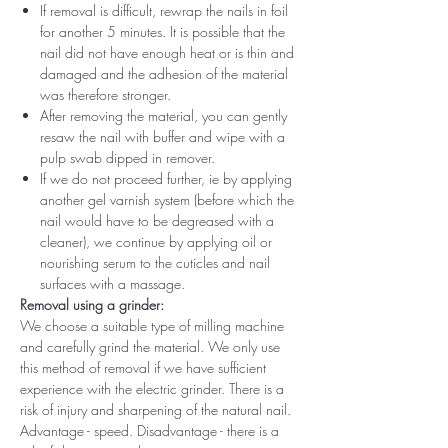
If removal is difficult, rewrap the nails in foil
for another 5 minutes. It is possible that the
nail did not have enough heat or is thin and
damaged and the adhesion of the material
was therefore stronger.
After removing the material, you can gently
resaw the nail with buffer and wipe with a
pulp swab dipped in remover.
If we do not proceed further, ie by applying
another gel varnish system (before which the
nail would have to be degreased with a
cleaner), we continue by applying oil or
nourishing serum to the cuticles and nail
surfaces with a massage.
Removal using a grinder:
We choose a suitable type of milling machine
and carefully grind the material. We only use
this method of removal if we have sufficient
experience with the electric grinder. There is a
risk of injury and sharpening of the natural nail.
Advantage - speed. Disadvantage - there is a