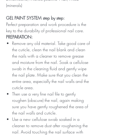
(minerals)
GEL PAINT SYSTEM step by step:
Perfect preparation and work procedure is the
key to the durability of professional nail care.
PREPARATION:
Remove any old material. Take good care of
the cuticle, clean the nail blank and clean
the nails with a cleaner to remove grease
and moisture from the nail. Soak a cellulose
swab in the cleaning fluid and gently wipe
the nail plate. Make sure that you clean the
entire area, especially the nail walls and the
cuticle area.
Then use a very fine nail file to gently
roughen (obscure) the nail, again making
sure you have gently roughened the area of ​​
the nail walls and cuticle.
Use a new cellulose swab soaked in a
cleaner to remove dust after roughening the
nail. Avoid touching the nail surface with