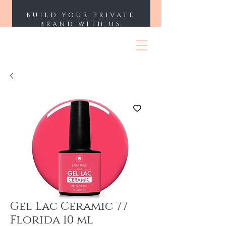
BUILD YOUR PRIVATE
BRAND WITH US
ENII NAILS
Gel Lac Ceramic 77
Florida 10 ml