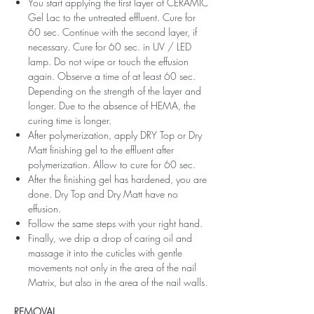
You start applying the first layer of CERAMIC
Gel Lac to the untreated effluent. Cure for
60 sec. Continue with the second layer, if
necessary. Cure for 60 sec. in UV / LED
lamp. Do not wipe or touch the effusion
again. Observe a time of at least 60 sec.
Depending on the strength of the layer and
longer. Due to the absence of HEMA, the
curing time is longer.
After polymerization, apply DRY Top or Dry
Matt finishing gel to the effluent after
polymerization. Allow to cure for 60 sec.
After the finishing gel has hardened, you are
done. Dry Top and Dry Matt have no
effusion.
Follow the same steps with your right hand.
Finally, we drip a drop of caring oil and
massage it into the cuticles with gentle
movements not only in the area of ​​the nail
Matrix, but also in the area of ​​the nail walls.
REMOVAL