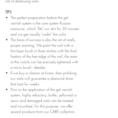
risk of destroying nails.
TIPS
The perfect preparation before the gel
varnish system is the care system Russian
manicure, which "lifts" our skin for 30 minutes
and we get visually "under" the color
The basis of success is also the art of really
proper painting. We paint the nail with a
thin-layer brush in three strokes with the final
fixation of the free edge of the nail, the area
at the cuticle can be precisely tightened with
a micro brush - detailer.
If we buy a cleaner at home, then polishing
our nails will guarantee a diamond shine
that lasts for weeks.
Prior to the application of the gel varnish
system, highly refractory, brittle, yellowed or
sawn and damaged nails can be treated
and nourished. For this purpose, we offer
several products from our CARE collection.