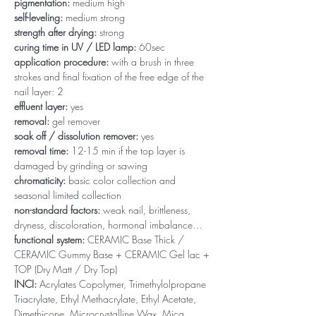
pigmentation:
medium high
self-leveling:
medium strong
strength after drying:
strong
curing time in UV / LED lamp:
60sec
application procedure:
with a brush in three
strokes and final fixation of the free edge of the
nail layer: 2
effluent layer:
yes
removal:
gel remover
soak off / dissolution remover:
yes
removal time:
12-15 min if the top layer is
damaged by grinding or sawing
chromaticity:
basic color collection and
seasonal limited collection
non-standard factors:
weak nail, brittleness,
dryness, discoloration, hormonal imbalance…
functional system:
CERAMIC Base Thick /
CERAMIC Gummy Base + CERAMIC Gel lac +
TOP (Dry Matt / Dry Top)
INCI:
Acrylates Copolymer, Trimethylolpropane
Triacrylate, Ethyl Methacrylate, Ethyl Acetate,
Dimethicone, Microcrystalline Wax, Mica