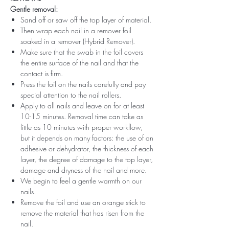
Gentle removal:
Sand off or saw off the top layer of material.
Then wrap each nail in a remover foil
soaked in a remover (Hybrid Remover).
Make sure that the swab in the foil covers
the entire surface of the nail and that the
contact is firm.
Press the foil on the nails carefully and pay
special attention to the nail rollers.
Apply to all nails and leave on for at least
10-15 minutes. Removal time can take as
little as 10 minutes with proper workflow,
but it depends on many factors: the use of an
adhesive or dehydrator, the thickness of each
layer, the degree of damage to the top layer,
damage and dryness of the nail and more.
We begin to feel a gentle warmth on our
nails.
Remove the foil and use an orange stick to
remove the material that has risen from the
nail.