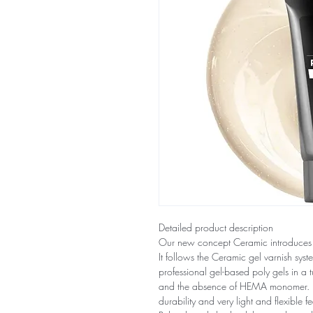
Detailed product description
Our new concept Ceramic introduces
It follows the Ceramic gel varnish sys
professional gel-based poly gels in a tu
and the absence of HEMA monomer. It s
durability and very light and flexible fe