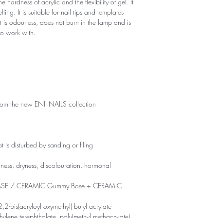
 hardness of acrylic and the flexibility of gel. It
ling. It is suitable for nail tips and templates
 It is odourless, does not burn in the lamp and is
 to work with.
rom the new ENII NAILS collection
t is disturbed by sanding or filing
leness, dryness, discolouration, hormonal
 BASE / CERAMIC Gummy Base + CERAMIC
2,2-bis(acryloyl oxymethyl) butyl acrylate
ethylene terephthalate, poly(methyl methacrylate),