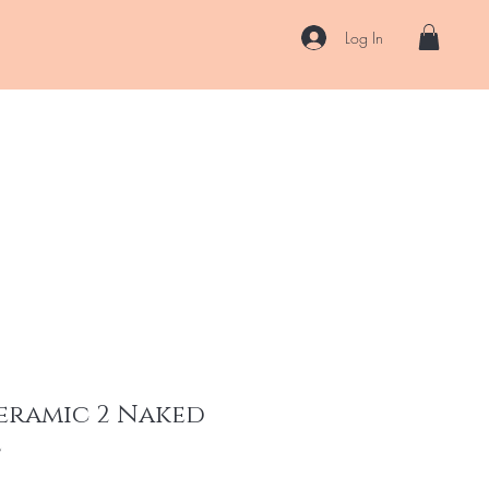
Log In
US
Accessories
ENII Private Lab
Blog
About
More
Ceramic 2 Naked
l