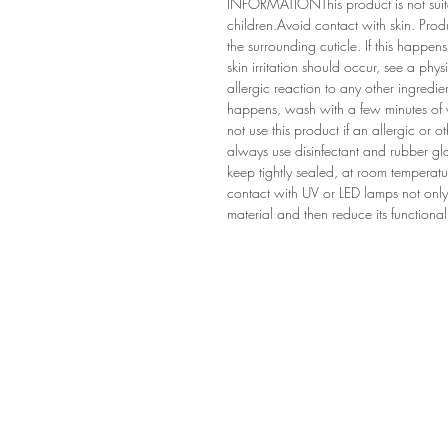
INFORMATIONThis product is not suitab
children.Avoid contact with skin. Prod
the surrounding cuticle. If this happe
skin irritation should occur, see a ph
allergic reaction to any other ingredie
happens, wash with a few minutes of wa
not use this product if an allergic or 
always use disinfectant and rubber 
keep tightly sealed, at room temperatur
contact with UV or LED lamps not only 
material and then reduce its functionali