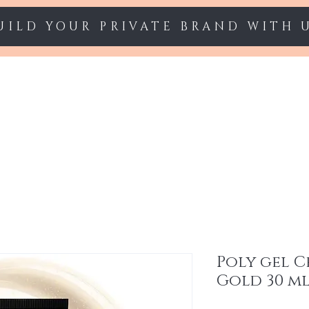
UILD YOUR PRIVATE BRAND WITH 
Starter sets
Gel polish
Nail Extension
Poly gel 
Gold 30 m