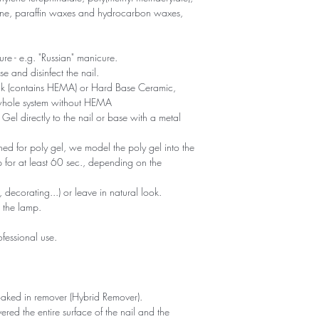
oxane, paraffin waxes and hydrocarbon waxes,
ure - e.g. "Russian" manicure.
 and disinfect the nail.
ick (contains HEMA) or Hard Base Ceramic,
 whole system without HEMA
Gel directly to the nail or base with a metal
ed for poly gel, we model the poly gel into the
 for at least 60 sec., depending on the
 decorating...) or leave in natural look.
n the lamp.
fessional use.
.
oaked in remover (Hybrid Remover).
red the entire surface of the nail and the