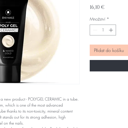
Cena
16,10 €
Množství
*
Přidat do košíku
 a new product - POLYGEL CERAMIC in a tube.
tem, which is one of the most advanced
be thanks to its non-toxicity, mineral content
tands out for its strong adhesion, high
el on the nails.