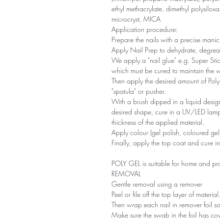
ethyl methacrylate, dimethyl polysil
microcryst, MICA
Application procedure:
Prepare the nails with a precise manic
Apply Nail Prep to dehydrate, degrease
We apply a "nail glue" e.g. Super St
which must be cured to maintain the
Then apply the desired amount of Poly 
"spatula" or pusher.
With a brush dipped in a liquid design
desired shape, cure in a UV/LED lamp
thickness of the applied material.
Apply colour (gel polish, coloured gel,
Finally, apply the top coat and cure i
POLY GEL is suitable for home and pro
REMOVAL
Gentle removal using a remover
Peel or file off the top layer of material
Then wrap each nail in remover foil s
Make sure the swab in the foil has cove