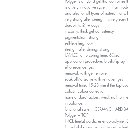
Polygel is a hybrid gel that combines the
is a very innovative system in nail model
and also for all types of natural nails.
very strong after curing. It is very easy
durability: 21+ days
viscosity: thick gel consistency
pigmentation: strong
self-levelling: low
strength after drying: strong
UV/LED lamp curing time: 60sec
application procedure: brush/spray f
efflorescence: yes
removal: with gel remover
soak off/dissolve with remover: yes
removal time: 15-20 min if the top coa
colour: colour collection
non-standard factors: weak nail, britt
imbalance...
functional system: CERAMIC HARD
Polygel + TOP
INCI: (meta) acrylic ester co-polymer, 
(trimethylol propane triacrylate), poly