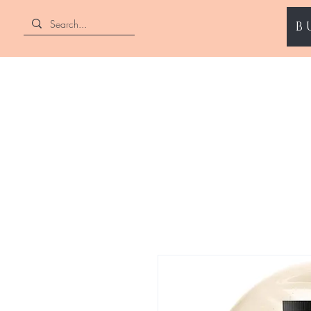
B
ENII NAILS