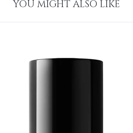
YOU MIGHT ALSO LIKE