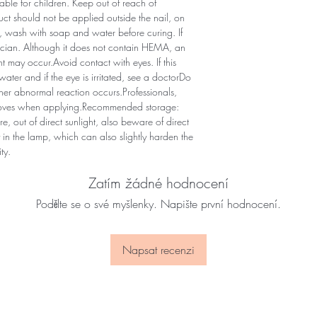
le for children. Keep out of reach of
uct should not be applied outside the nail, on
ns, wash with soap and water before curing. If
ysician. Although it does not contain HEMA, an
nt may occur.Avoid contact with eyes. If this
ter and if the eye is irritated, see a doctorDo
other abnormal reaction occurs.Professionals,
gloves when applying.Recommended storage:
e, out of direct sunlight, also beware of direct
in the lamp, which can also slightly harden the
ty.
Zatím žádné hodnocení
Podělte se o své myšlenky. Napište první hodnocení.
Napsat recenzi