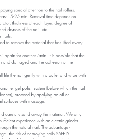
 paying special attention to the nail rollers.
t least 15-25 min. Removal time depends on
rator, thickness of each layer, degree of
nd dryness of the nail, etc.
 nails.
d to remove the material that has lifted away
foil again for another 5min. It is possible that the
thin and damaged and the adhesion of the
ll file the nail gently with a buffer and wipe with
g another gel polish system (before which the nail
eaner), proceed by applying an oil or
ail surfaces with massage.
 and carefully sand away the material. We only
ufficient experience with an electric grinder.
through the natural nail. The advantage -
e - the risk of destroying nails.SAFETY