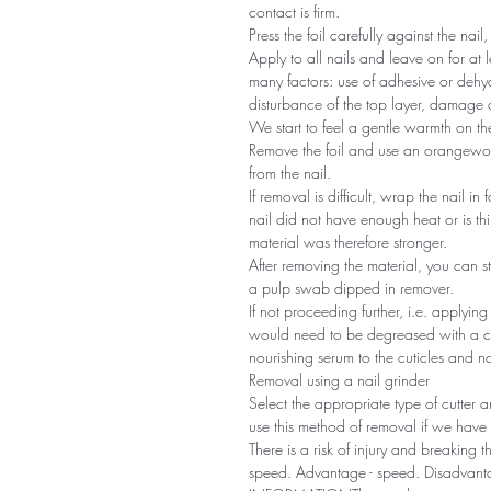
contact is firm.
Press the foil carefully against the nail,
Apply to all nails and leave on for a
many factors: use of adhesive or dehyd
disturbance of the top layer, damage a
We start to feel a gentle warmth on the
Remove the foil and use an orangewoo
from the nail.
If removal is difficult, wrap the nail in 
nail did not have enough heat or is 
material was therefore stronger.
After removing the material, you can sti
a pulp swab dipped in remover.
If not proceeding further, i.e. applyin
would need to be degreased with a cl
nourishing serum to the cuticles and n
Removal using a nail grinder
Select the appropriate type of cutter
use this method of removal if we have s
There is a risk of injury and breaking 
speed. Advantage - speed. Disadvantag