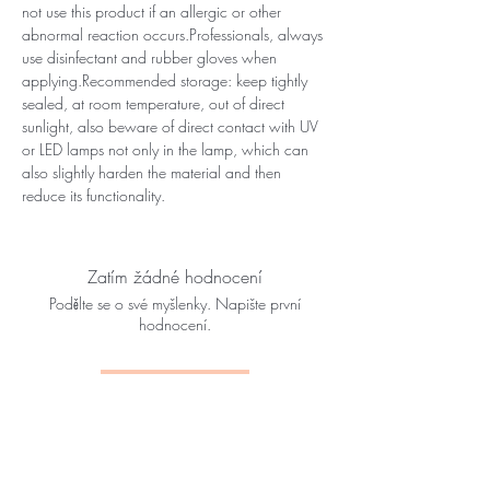
not use this product if an allergic or other
abnormal reaction occurs.Professionals, always
use disinfectant and rubber gloves when
applying.Recommended storage: keep tightly
sealed, at room temperature, out of direct
sunlight, also beware of direct contact with UV
or LED lamps not only in the lamp, which can
also slightly harden the material and then
reduce its functionality.
Zatím žádné hodnocení
Podělte se o své myšlenky. Napište první
hodnocení.
Napsat recenzi
YOU MIGHT