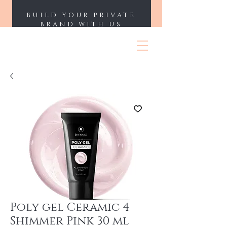
BUILD YOUR PRIVATE
BRAND WITH US
ENII NAILS
Poly gel Ceramic 4
Shimmer Pink 30 ml