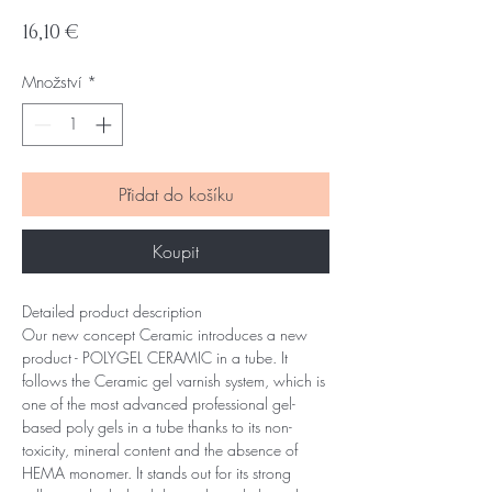
Cena
16,10 €
Množství
*
Přidat do košíku
Koupit
Detailed product description
Our new concept Ceramic introduces a new
product - POLYGEL CERAMIC in a tube. It
follows the Ceramic gel varnish system, which is
one of the most advanced professional gel-
based poly gels in a tube thanks to its non-
toxicity, mineral content and the absence of
HEMA monomer. It stands out for its strong