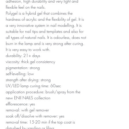
adhesion, high durability and very light and
flexible feel on the nails.
Polygel is a hybrid gel that combines the
hardness of acrylic and the flexibility of gel. It is
a very innovative system in nail modelling. It is
suitable for nail tips and templates and also for
all types of natural nails. It is odourless, does not
burn in the lamp and is very strong after curing.
It is very easy to work with.
durability: 21+ days
viscosity: thick gel consistency
pigmentation: strong
self-levelling: low
strength after drying: strong
UV/LED lamp curing time: 60sec
application procedure: brush/spray from the
new ENII NAILS collection
efflorescence: yes
removal: with gel remover
soak off/dissolve with remover: yes
removal time: 15-20 min if the top coat is
disturbed by sanding or filing