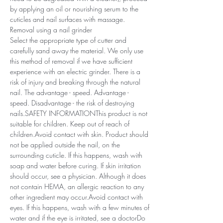
by applying an oil or nourishing serum to the
cuticles and nail surfaces with massage.
Removal using a nail grinder
Select the appropriate type of cutter and
carefully sand away the material. We only use
this method of removal if we have sufficient
experience with an electric grinder. There is a
risk of injury and breaking through the natural
nail. The advantage - speed. Advantage -
speed. Disadvantage - the risk of destroying
nails.SAFETY INFORMATIONThis product is not
suitable for children. Keep out of reach of
children.Avoid contact with skin. Product should
not be applied outside the nail, on the
surrounding cuticle. If this happens, wash with
soap and water before curing. If skin irritation
should occur, see a physician. Although it does
not contain HEMA, an allergic reaction to any
other ingredient may occur.Avoid contact with
eyes. If this happens, wash with a few minutes of
water and if the eye is irritated, see a doctorDo