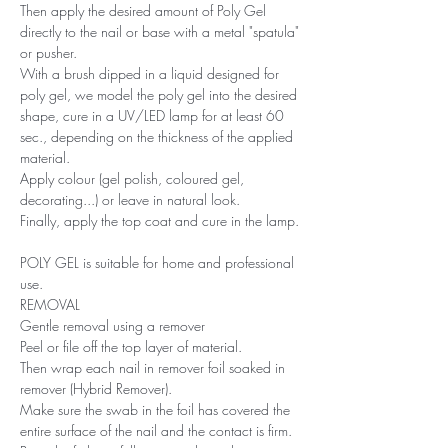
Then apply the desired amount of Poly Gel
directly to the nail or base with a metal "spatula"
or pusher.
With a brush dipped in a liquid designed for
poly gel, we model the poly gel into the desired
shape, cure in a UV/LED lamp for at least 60
sec., depending on the thickness of the applied
material.
Apply colour (gel polish, coloured gel,
decorating...) or leave in natural look.
Finally, apply the top coat and cure in the lamp.
POLY GEL is suitable for home and professional
use.
REMOVAL
Gentle removal using a remover
Peel or file off the top layer of material.
Then wrap each nail in remover foil soaked in
remover (Hybrid Remover).
Make sure the swab in the foil has covered the
entire surface of the nail and the contact is firm.