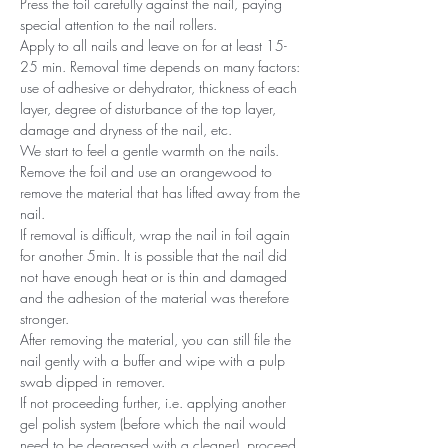
Press the foil carefully against the nail, paying
special attention to the nail rollers.
Apply to all nails and leave on for at least 15-
25 min. Removal time depends on many factors:
use of adhesive or dehydrator, thickness of each
layer, degree of disturbance of the top layer,
damage and dryness of the nail, etc.
We start to feel a gentle warmth on the nails.
Remove the foil and use an orangewood to
remove the material that has lifted away from the
nail.
If removal is difficult, wrap the nail in foil again
for another 5min. It is possible that the nail did
not have enough heat or is thin and damaged
and the adhesion of the material was therefore
stronger.
After removing the material, you can still file the
nail gently with a buffer and wipe with a pulp
swab dipped in remover.
If not proceeding further, i.e. applying another
gel polish system (before which the nail would
need to be degreased with a cleaner), proceed