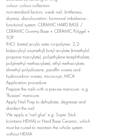
colour: colour collection
non-standard factors: weak nail, brittleness,
dryness, discolouration, hormonal imbalance...
functional system: CERAMIC HARD BASE /
CERAMIC Gummy Base + CERAMIC Polygel +
TOP
INCI: (meta) acrylic ester co-polymer, 2,2-
bis(acryloyl oxymethyl) butyl acrylate (trimethylol
propane triacrylate), polyethylene terephthalate,
poly(methyl methacrylate), ethyl methacrylate,
dimethyl polysiloxane, paraffin waxes and
hydrocarbon waxes, microcryst, MICA
Application procedure:
Prepare the nails with a precise manicure - e.g.
"Russian" manicure.
Apply Nail Prep to dehydrate, degrease and
disinfect the nail.
We apply a "nail glue" e.g. Super Stick
(contains HEMA) or Hard Base Ceramic, which
must be cured to maintain the whole system
without HEMA