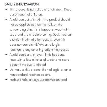
SAFETY INFORMATION
This product is not suitable for children. Keep
out of reach of children.
Avoid contact with skin. The product should
not be applied outside the nail, on the
surrounding skin. If this happens, wash with
soap and water before curing. Seek medical
attention if skin irritation occurs. Even if it
does not contain HEMA, an allergic
reaction to any other ingredient may occur.
Avoid contact with eyes. If this happens,
rinse with a few minutes of water and see a
doctor if the eye is irritated
Do not use this product if an allergic or other
non-standard reaction occurs.
Professionals, always use disinfectant and
rubber gloves when applying.
Recommended storage: keep tightly closed,
at room temperature, without direct sunlight,
pay attention to direct contact with UV or
LED fluorescent lamps not only in the lamp,