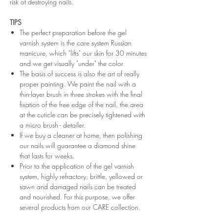
risk of destroying nails.
TIPS
The perfect preparation before the gel
varnish system is the care system Russian
manicure, which "lifts" our skin for 30 minutes
and we get visually "under" the color
The basis of success is also the art of really
proper painting. We paint the nail with a
thin-layer brush in three strokes with the final
fixation of the free edge of the nail, the area
at the cuticle can be precisely tightened with
a micro brush - detailer.
If we buy a cleaner at home, then polishing
our nails will guarantee a diamond shine
that lasts for weeks.
Prior to the application of the gel varnish
system, highly refractory, brittle, yellowed or
sawn and damaged nails can be treated
and nourished. For this purpose, we offer
several products from our CARE collection.