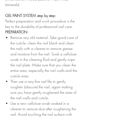
(minerals)
GEL PAINT SYSTEM step by step:
Perfect preparation and work procedure is the
key to the durability of professional nail care.
PREPARATION:
Remove any old material. Take good care of
the cuticle, clean the nail blank and clean
the nails with a cleaner to remove grease
and moisture from the nail. Soak a cellulose
swab in the cleaning fluid and gently wipe
the nail plate. Make sure that you clean the
entire area, especially the nail walls and the
cuticle area.
Then use a very fine nail file to gently
roughen (obscure) the nail, again making
sure you have gently roughened the area of ​​
the nail walls and cuticle.
Use a new cellulose swab soaked in a
cleaner to remove dust after roughening the
nail. Avoid touching the nail surface with