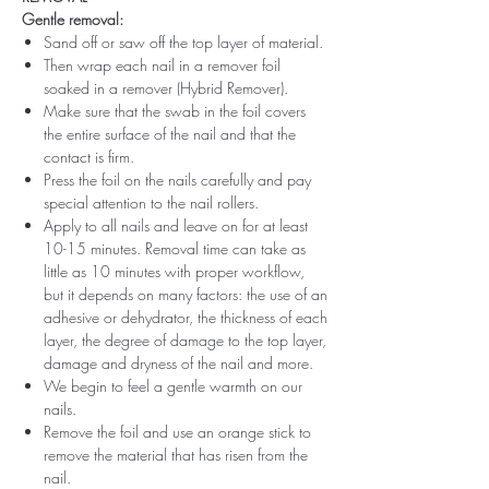
Gentle removal:
Sand off or saw off the top layer of material.
Then wrap each nail in a remover foil
soaked in a remover (Hybrid Remover).
Make sure that the swab in the foil covers
the entire surface of the nail and that the
contact is firm.
Press the foil on the nails carefully and pay
special attention to the nail rollers.
Apply to all nails and leave on for at least
10-15 minutes. Removal time can take as
little as 10 minutes with proper workflow,
but it depends on many factors: the use of an
adhesive or dehydrator, the thickness of each
layer, the degree of damage to the top layer,
damage and dryness of the nail and more.
We begin to feel a gentle warmth on our
nails.
Remove the foil and use an orange stick to
remove the material that has risen from the
nail.