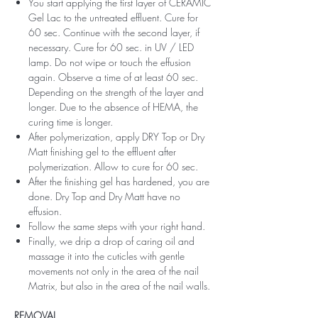
You start applying the first layer of CERAMIC
Gel Lac to the untreated effluent. Cure for
60 sec. Continue with the second layer, if
necessary. Cure for 60 sec. in UV / LED
lamp. Do not wipe or touch the effusion
again. Observe a time of at least 60 sec.
Depending on the strength of the layer and
longer. Due to the absence of HEMA, the
curing time is longer.
After polymerization, apply DRY Top or Dry
Matt finishing gel to the effluent after
polymerization. Allow to cure for 60 sec.
After the finishing gel has hardened, you are
done. Dry Top and Dry Matt have no
effusion.
Follow the same steps with your right hand.
Finally, we drip a drop of caring oil and
massage it into the cuticles with gentle
movements not only in the area of ​​the nail
Matrix, but also in the area of ​​the nail walls.
REMOVAL