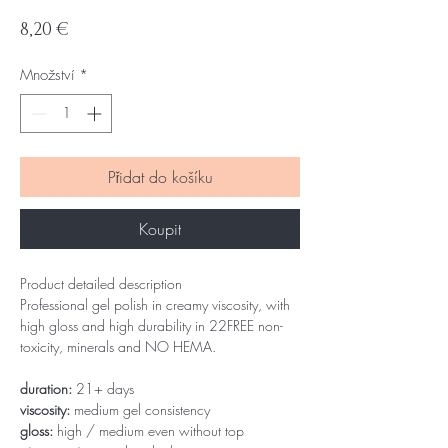
Cena
8,20 €
Množství
*
Přidat do košíku
Koupit
Product detailed description
Professional gel polish in creamy viscosity, with
high gloss and high durability in 22FREE non-
toxicity, minerals and NO HEMA.
duration:
21+ days
viscosity:
medium gel consistency
gloss:
high / medium even without top