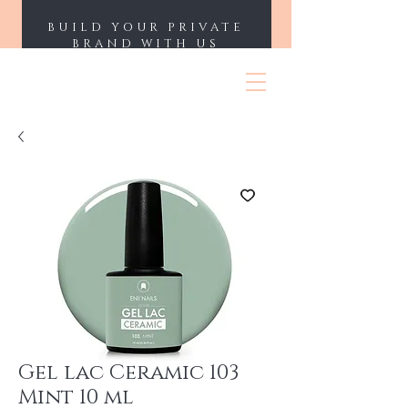
BUILD YOUR PRIVATE
BRAND WITH US
ENII NAILS
Gel lac Ceramic 103
Mint 10 ml