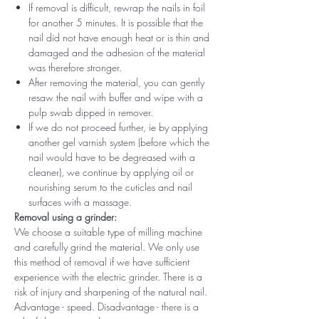
If removal is difficult, rewrap the nails in foil
for another 5 minutes. It is possible that the
nail did not have enough heat or is thin and
damaged and the adhesion of the material
was therefore stronger.
After removing the material, you can gently
resaw the nail with buffer and wipe with a
pulp swab dipped in remover.
If we do not proceed further, ie by applying
another gel varnish system (before which the
nail would have to be degreased with a
cleaner), we continue by applying oil or
nourishing serum to the cuticles and nail
surfaces with a massage.
Removal using a grinder:
We choose a suitable type of milling machine
and carefully grind the material. We only use
this method of removal if we have sufficient
experience with the electric grinder. There is a
risk of injury and sharpening of the natural nail.
Advantage - speed. Disadvantage - there is a