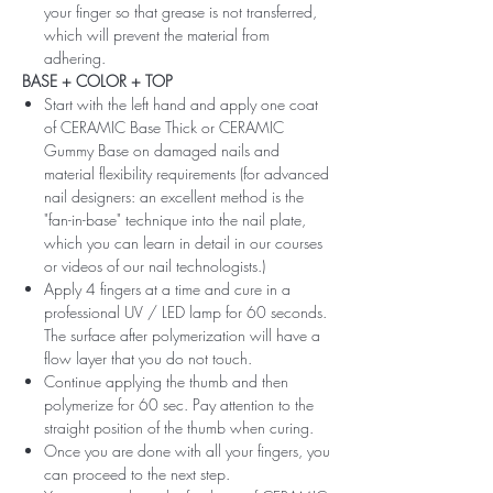
your finger so that grease is not transferred,
which will prevent the material from
adhering.
BASE + COLOR + TOP
Start with the left hand and apply one coat
of CERAMIC Base Thick or CERAMIC
Gummy Base on damaged nails and
material flexibility requirements (for advanced
nail designers: an excellent method is the
"fan-in-base" technique into the nail plate,
which you can learn in detail in our courses
or videos of our nail technologists.)
Apply 4 fingers at a time and cure in a
professional UV / LED lamp for 60 seconds.
The surface after polymerization will have a
flow layer that you do not touch.
Continue applying the thumb and then
polymerize for 60 sec. Pay attention to the
straight position of the thumb when curing.
Once you are done with all your fingers, you
can proceed to the next step.