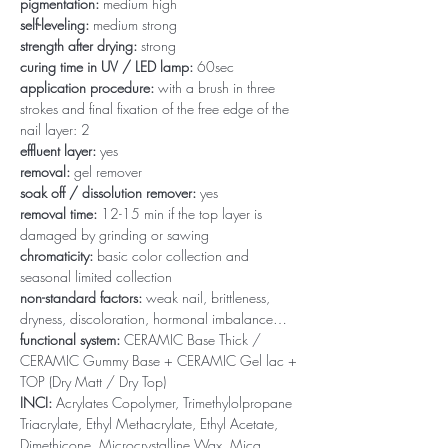
pigmentation:
medium high
self-leveling:
medium strong
strength after drying:
strong
curing time in UV / LED lamp:
60sec
application procedure:
with a brush in three
strokes and final fixation of the free edge of the
nail layer: 2
effluent layer:
yes
removal:
gel remover
soak off / dissolution remover:
yes
removal time:
12-15 min if the top layer is
damaged by grinding or sawing
chromaticity:
basic color collection and
seasonal limited collection
non-standard factors:
weak nail, brittleness,
dryness, discoloration, hormonal imbalance…
functional system:
CERAMIC Base Thick /
CERAMIC Gummy Base + CERAMIC Gel lac +
TOP (Dry Matt / Dry Top)
INCI:
Acrylates Copolymer, Trimethylolpropane
Triacrylate, Ethyl Methacrylate, Ethyl Acetate,
Dimethicone, Microcrystalline Wax, Mica