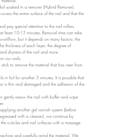
 material.
foil soaked in a remover (Hybrid Remover).
covers the entire surface of the nail and that the
 and pay special attention to the nail rollers.
r at least 10-15 minutes. Removal time can take
 workflow, but it depends on many factors: the
he thickness of each layer, the degree of
nd dryness of the nail and more.
n our nails.
tick to remove the material that has risen from
ils in foil for another 5 minutes. It is possible that
 or is thin and damaged and the adhesion of the
an gently resaw the nail with buffer and wipe
er.
 applying another gel varnish system (before
egreased with a cleaner), we continue by
 the cuticles and nail surfaces with a massage.
machine and carefully grind the material. We