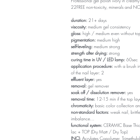
Professional gel polish ivory in creamy 
22FREE non-toxicity, minerals and 
duration:
21+ days
viscosity:
medium gel consistency
gloss:
high / medium even without to
pigmentation:
medium high
self-leveling:
medium strong
strength after drying:
strong
curing time in UV / LED lamp:
60sec
application procedure:
with a brush in
of the nail layer: 2
effluent layer:
yes
removal:
gel remover
soak off / dissolution remover:
yes
removal time:
12-15 min if the top la
chromaticity:
basic color collection an
non-standard factors:
weak nail, brittl
imbalance…
functional system:
CERAMIC Base Thi
lac + TOP (Dry Matt / Dry Top)
INCI:
Acrylates Copolymer, Trimethylol