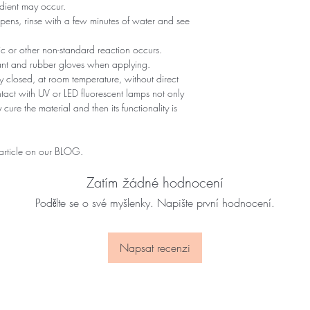
edient may occur.
ppens, rinse with a few minutes of water and see
gic or other non-standard reaction occurs.
tant and rubber gloves when applying.
 closed, at room temperature, without direct
ontact with UV or LED fluorescent lamps not only
 cure the material and then its functionality is
 article on our BLOG.
Zatím žádné hodnocení
Podělte se o své myšlenky. Napište první hodnocení.
Napsat recenzi