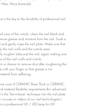
e Wax, Mica (minerals)
is the key to the durability of professional nail
 care of the cuticle, clean the nail blank and
remove grease and moisture from the nail. Soak a
d and gently wipe the nail plate. Make sure that
y the nail walls and the cuticle area.
ntly roughen (obscure) the nail, again making sure
of ​​the nail walls and cuticle.
n a cleaner to remove dust after roughening the
e with your finger so that grease is not
 material from adhering.
ly one coat of CERAMIC Base Thick or CERAMIC
aterial flexibility requirements (for advanced
is the "fan-in-base" technique into the nail plate,
r courses or videos of our nail technologists.)
 in a professional UV / LED lamp for 60