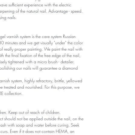
ave sufficient experience with the electric
sharpening of the natural nail. Advantage - speed.
ying nails.
gel varnish system is the care system Russian
r 30 minutes and we get visually "under" the color
 of really proper painting. We paint the nail with
th the final fixation of the free edge of the nail,
sely tightened with a micro brush - detailer.
polishing our nails will guarantee a diamond
arnish system, highly refractory, brittle, yellowed
 treated and nourished. For this purpose, we
RE collection.
ldren. Keep out of reach of children.
ct should not be applied outside the nail, on the
 wash with soap and water before curing. Seek
 occurs. Even if it does not contain HEMA, an