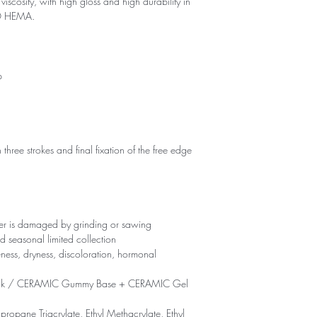
viscosity, with high gloss and high durability in
NO HEMA.
p
 three strokes and final fixation of the free edge
yer is damaged by grinding or sawing
d seasonal limited collection
eness, dryness, discoloration, hormonal
ck / CERAMIC Gummy Base + CERAMIC Gel
propane Triacrylate, Ethyl Methacrylate, Ethyl