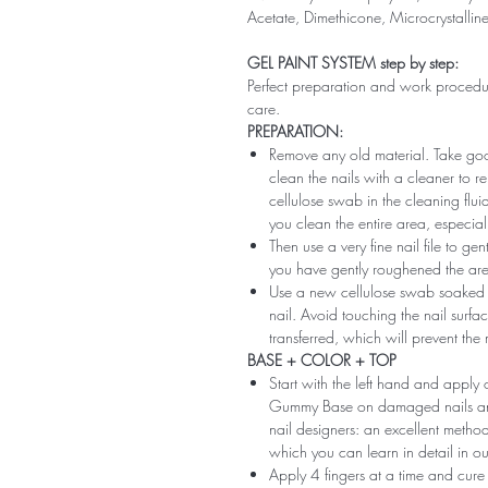
Acetate, Dimethicone, Microcrystallin
GEL PAINT SYSTEM step by step:
Perfect preparation and work procedure 
care.
PREPARATION:
Remove any old material. Take good
clean the nails with a cleaner to 
cellulose swab in the cleaning flui
you clean the entire area, especiall
Then use a very fine nail file to ge
you have gently roughened the area 
Use a new cellulose swab soaked i
nail. Avoid touching the nail surfac
transferred, which will prevent the
BASE + COLOR + TOP
Start with the left hand and app
Gummy Base on damaged nails and m
nail designers: an excellent method 
which you can learn in detail in ou
Apply 4 fingers at a time and cure