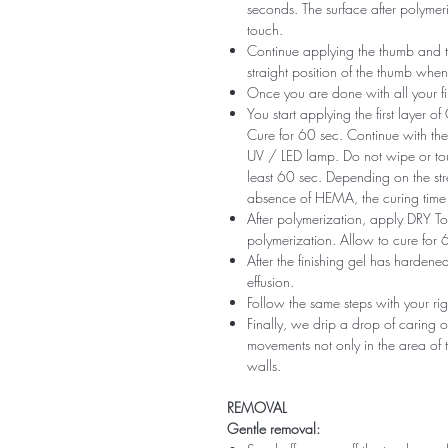
seconds. The surface after polymeri
touch.
Continue applying the thumb and th
straight position of the thumb when
Once you are done with all your fi
You start applying the first layer 
Cure for 60 sec. Continue with the 
UV / LED lamp. Do not wipe or tou
least 60 sec. Depending on the str
absence of HEMA, the curing time 
After polymerization, apply DRY Top 
polymerization. Allow to cure for 
After the finishing gel has harde
effusion.
Follow the same steps with your ri
Finally, we drip a drop of caring o
movements not only in the area of ​​t
walls.
REMOVAL
Gentle removal: