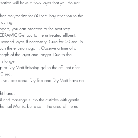
zation will have a flow layer that you do not
en polymerize for 60 sec. Pay attention to the
 curing.
ngers, you can proceed to the next step.
of CERAMIC Gel Lac to the untreated effluent.
second layer, if necessary. Cure for 60 sec. in
ch the effusion again. Observe a time of at
ength of the layer and longer. Due to the
is longer.
or Dry Matt finishing gel to the effluent after
60 sec.
ned, you are done. Dry Top and Dry Matt have no
ght hand.
il and massage it into the cuticles with gentle
he nail Matrix, but also in the area of ​​the nail