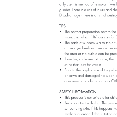
only use this method of removal if we h
grinder. There is a risk of injury and 
Disadvantage - there is a risk of destro
TIPS
The perfect preparation before the 
manicure, which "lifts" our skin fo
The basis of success is also the art
a thin-layer brush in three strokes wi
the area at the cuticle can be preci
If we buy a cleaner at home, then 
shine that lasts for weeks.
Prior to the application of the gel v
or sawn and damaged nails can be
offer several products from our CA
SAFETY INFORMATION
This product is not suitable for chi
Avoid contact with skin. The produ
surrounding skin. If this happens,
medical attention if skin irritation