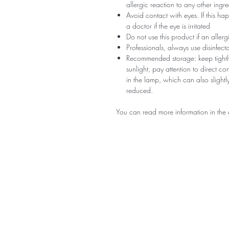
allergic reaction to any other ingr
Avoid contact with eyes. If this ha
a doctor if the eye is irritated
Do not use this product if an aller
Professionals, always use disinfec
Recommended storage: keep tightly
sunlight, pay attention to direct c
in the lamp, which can also slightly
reduced.
You can read more information in the