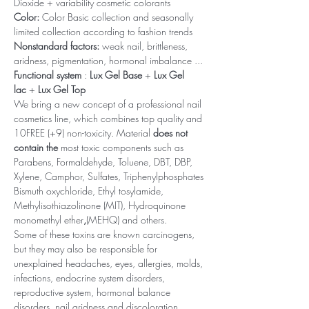
Dioxide + variability cosmetic colorants
Color:
Color Basic collection and seasonally
limited collection according to fashion trends
Nonstandard factors:
weak nail, brittleness,
aridness, pigmentation, hormonal imbalance ...
Functional system
:
Lux Gel Base
+
Lux Gel
lac
+
Lux Gel Top
We bring a new concept of a professional nail
cosmetics line, which combines top quality and
10FREE (+9) non-toxicity. Material
does not
contain the
most toxic components such as
Parabens, Formaldehyde, Toluene, DBT, DBP,
Xylene, Camphor, Sulfates, Triphenylphosphates
Bismuth oxychloride, Ethyl tosylamide,
Methylisothiazolinone (MIT), Hydroquinone
monomethyl ether
,
(MEHQ) and others.
Some of these toxins are known carcinogens,
but they may also be responsible for
unexplained headaches, eyes, allergies, molds,
infections, endocrine system disorders,
reproductive system, hormonal balance
disorders, nail aridness and discoloration,