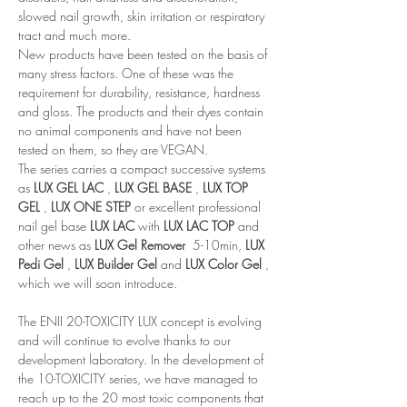
slowed nail growth, skin irritation or respiratory
tract and much more.
New products have been tested on the basis of
many stress factors. One of these was the
requirement for durability, resistance, hardness
and gloss. The products and their dyes contain
no animal components and have not been
tested on them, so they are VEGAN.
The series carries a compact successive systems
as
LUX GEL LAC
,
LUX GEL BASE
,
LUX TOP
GEL
,
LUX ONE STEP
or excellent professional
nail gel base
LUX LAC
with
LUX LAC TOP
and
other news as
LUX Gel Remover
5-10min,
LUX
Pedi Gel
,
LUX Builder Gel
and
LUX Color Gel
,
which we will soon introduce.
The ENII 20-TOXICITY LUX concept is evolving
and will continue to evolve thanks to our
development laboratory. In the development of
the 10-TOXICITY series, we have managed to
reach up to the 20 most toxic components that