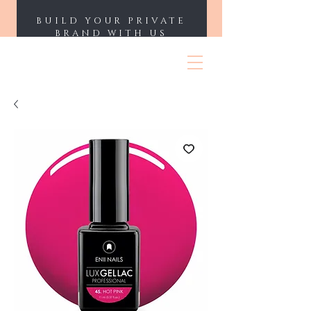
BUILD YOUR PRIVATE
BRAND WITH US
ENII NAILS