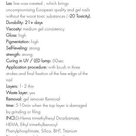
Lac
line was created , which brings
uncompromising European quality and gel nails
without the worst toxic substances (
-20 Toxicity).
Durability: 21+ days
Viscosity:
medium gel consistency
Gloss:
high
Pigmentation:
high
Self-leveling:
strong
strength:
strong
Curing in UV / LED lamp:
60sec
Application procedure:
with brush in three
strokes and final fixation of the free edge of the
nail
Layers:
1- 2 thin
Waste layer:
yes
Removal:
gel remover Removal
time:
5-10min when the top layer is damaged
by grinding or filing
INCI:
Di-Hema trimethylhexyl Dicarbamate,
HEMA, Ethyl trimethylbenzoyl
Phenylphosphinate, Silica, BHT, Titanium