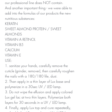
our professional line does NOT contain.
And another important thing - we were able to
add into the formulas of our products the new
nutritious substances:
KERATIN
SWEET ALMOND PROTEIN / SWEET
ALMONDS
VITAMIN A RETINOL
VITAMIN B5
CALCIUM
VITAMIN E
USE:
1. sanitize your hands, carefully remove the
cuticle (grinder, remover), then carefully roughen
the nails with a 180/180 file, dust.
2. Than apply in a thin layer of Lux base and
polymerize in a 30sec UV / LED lamp.
3. Do not wipe the effusion and apply colored
Lux ​​gel lac at two thin layers. Polymerize both
layers for 30 seconds in a UV / LED lamp.
4. Finally, apply Lux top and cure repeatedly,