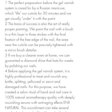
1 The perfect preparation before the gel varnish
system is cared for by a Russian manicure,
which "lifts" our cuticle for 30 minutes and we
get visually "under" it with the paint.
2 The basis of success is also the art of really
proper painting. We paint the nail with a brush
in a thin layer in three strokes with the final
fixation of the free edge of the nail, the area
near the cuticle can be precisely tightened with
a micro brush detailer.
3 If we buy a cleaner even at home, we can
guaranted a diamond shine that lasts for weeks
by polishing our nails.
4 Before applying the gel varnish system, it is
highly professional to treat and nourish any
brittle, splitting, yellowed or sawn and
damaged nails. For this purpose, we have
created a salon ritual of hand and nail care in
100% natural aromatherapy quality with deeply
nourishing serums with anti-aging effects ENII
NATURAL. This nourishment can take several