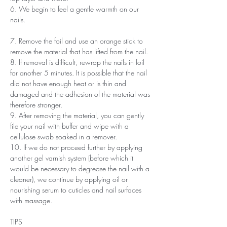
6. We begin to feel a gentle warmth on our
nails.
7. Remove the foil and use an orange stick to
remove the material that has lifted from the nail.
8. If removal is difficult, rewrap the nails in foil
for another 5 minutes. It is possible that the nail
did not have enough heat or is thin and
damaged and the adhesion of the material was
therefore stronger.
9. After removing the material, you can gently
file your nail with buffer and wipe with a
cellulose swab soaked in a remover.
10. If we do not proceed further by applying
another gel varnish system (before which it
would be necessary to degrease the nail with a
cleaner), we continue by applying oil or
nourishing serum to cuticles and nail surfaces
with massage.
TIPS