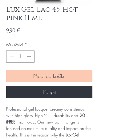
Lux Gel Lac 45. Hot
pink 11 ml
Cena
9,90 €
Množství
*
Přidat do košíku
Koupit
Professional gel lacquer creamy consistency,
with high gloss, high 21+ durability and
20
(FREE)
non-toxic. Our new paint range is
focused on maximum quality and impact on the
health. This is the reason why the
Lux Gel