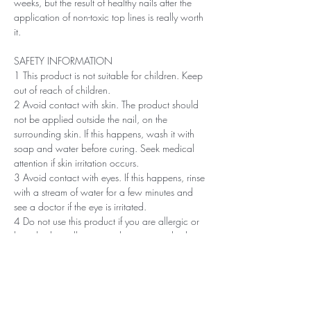
weeks, but the result of healthy nails after the
application of non-toxic top lines is really worth
it.
SAFETY INFORMATION
1 This product is not suitable for children. Keep
out of reach of children.
2 Avoid contact with skin. The product should
not be applied outside the nail, on the
surrounding skin. If this happens, wash it with
soap and water before curing. Seek medical
attention if skin irritation occurs.
3 Avoid contact with eyes. If this happens, rinse
with a stream of water for a few minutes and
see a doctor if the eye is irritated.
4 Do not use this product if you are allergic or
have had an allergic or other non-standard
reaction to nail polish in the past.
5 Professionals, always use disinfectant and
rubber gloves when applying.
6 Recommended storage: keep tightly closed, at
room temperature, without direct sunlight, pay