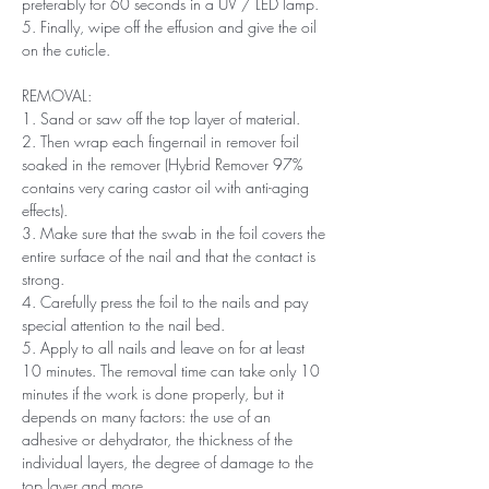
preferably for 60 seconds in a UV / LED lamp.
5. Finally, wipe off the effusion and give the oil
on the cuticle.
REMOVAL:
1. Sand or saw off the top layer of material.
2. Then wrap each fingernail in remover foil
soaked in the remover (Hybrid Remover 97%
contains very caring castor oil with anti-aging
effects).
3. Make sure that the swab in the foil covers the
entire surface of the nail and that the contact is
strong.
4. Carefully press the foil to the nails and pay
special attention to the nail bed.
5. Apply to all nails and leave on for at least
10 minutes. The removal time can take only 10
minutes if the work is done properly, but it
depends on many factors: the use of an
adhesive or dehydrator, the thickness of the
individual layers, the degree of damage to the
top layer and more.